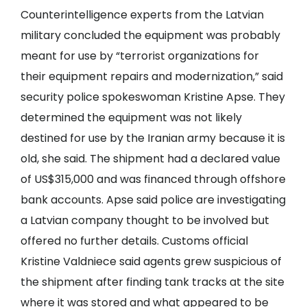
Counterintelligence experts from the Latvian
military concluded the equipment was probably
meant for use by “terrorist organizations for
their equipment repairs and modernization,” said
security police spokeswoman Kristine Apse. They
determined the equipment was not likely
destined for use by the Iranian army because it is
old, she said. The shipment had a declared value
of US$315,000 and was financed through offshore
bank accounts. Apse said police are investigating
a Latvian company thought to be involved but
offered no further details. Customs official
Kristine Valdniece said agents grew suspicious of
the shipment after finding tank tracks at the site
where it was stored and what appeared to be