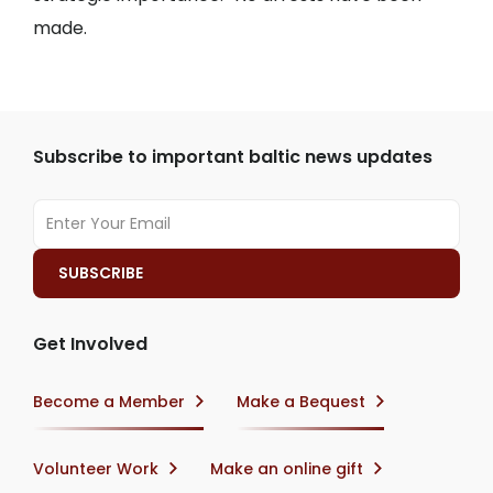
made.
Subscribe to important baltic news updates
Get Involved
Become a Member
Make a Bequest
Volunteer Work
Make an online gift