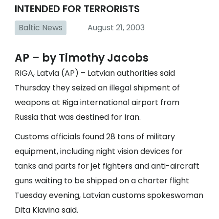
INTENDED FOR TERRORISTS
Baltic News
August 21, 2003
AP – by Timothy Jacobs
RIGA, Latvia (AP) – Latvian authorities said
Thursday they seized an illegal shipment of
weapons at Riga international airport from
Russia that was destined for Iran.
Customs officials found 28 tons of military
equipment, including night vision devices for
tanks and parts for jet fighters and anti-aircraft
guns waiting to be shipped on a charter flight
Tuesday evening, Latvian customs spokeswoman
Dita Klavina said.