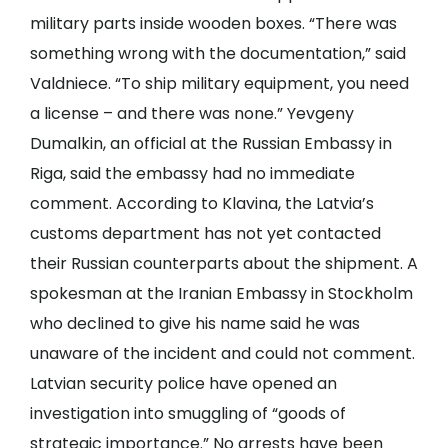
military parts inside wooden boxes. “There was
something wrong with the documentation,” said
Valdniece. “To ship military equipment, you need
a license – and there was none.” Yevgeny
Dumalkin, an official at the Russian Embassy in
Riga, said the embassy had no immediate
comment. According to Klavina, the Latvia’s
customs department has not yet contacted
their Russian counterparts about the shipment. A
spokesman at the Iranian Embassy in Stockholm
who declined to give his name said he was
unaware of the incident and could not comment.
Latvian security police have opened an
investigation into smuggling of “goods of
strategic importance.” No arrests have been