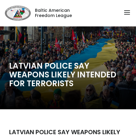
Baltic American
Freedom League
LATVIAN POLICE SAY
WEAPONS LIKELY INTENDED
FOR TERRORISTS
LATVIAN POLICE SAY WEAPONS LIKELY