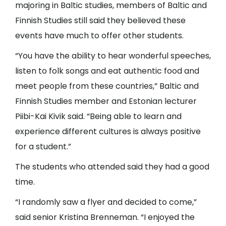
majoring in Baltic studies, members of Baltic and
Finnish Studies still said they believed these
events have much to offer other students.
“You have the ability to hear wonderful speeches,
listen to folk songs and eat authentic food and
meet people from these countries,” Baltic and
Finnish Studies member and Estonian lecturer
Piibi-Kai Kivik said. “Being able to learn and
experience different cultures is always positive
for a student.”
The students who attended said they had a good
time.
“I randomly saw a flyer and decided to come,”
said senior Kristina Brenneman. “I enjoyed the