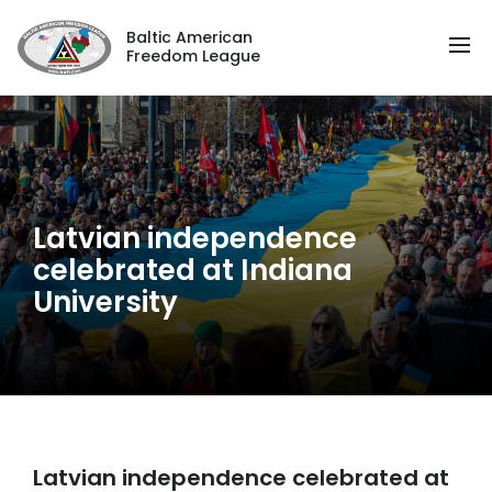
Baltic American
Freedom League
Latvian independence
celebrated at Indiana
University
Latvian independence celebrated at