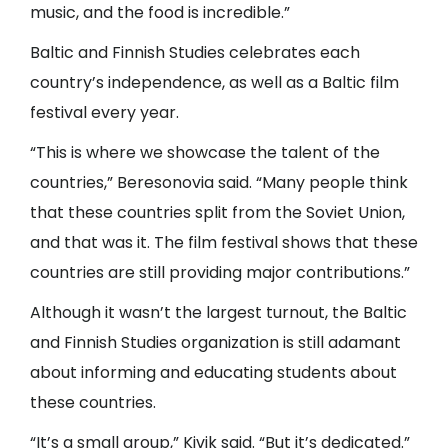
music, and the food is incredible.”
Baltic and Finnish Studies celebrates each
country’s independence, as well as a Baltic film
festival every year.
“This is where we showcase the talent of the
countries,” Beresonovia said. “Many people think
that these countries split from the Soviet Union,
and that was it. The film festival shows that these
countries are still providing major contributions.”
Although it wasn’t the largest turnout, the Baltic
and Finnish Studies organization is still adamant
about informing and educating students about
these countries.
“It’s a small group,” Kivik said. “But it’s dedicated.”