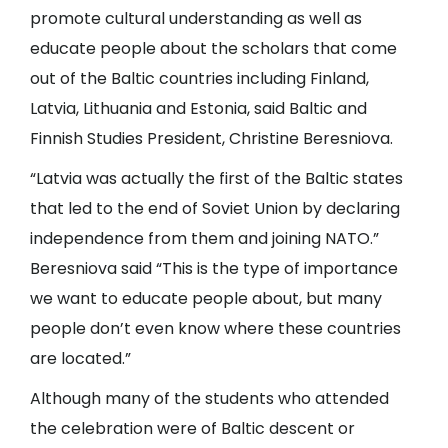
promote cultural understanding as well as
educate people about the scholars that come
out of the Baltic countries including Finland,
Latvia, Lithuania and Estonia, said Baltic and
Finnish Studies President, Christine Beresniova.
“Latvia was actually the first of the Baltic states
that led to the end of Soviet Union by declaring
independence from them and joining NATO.”
Beresniova said “This is the type of importance
we want to educate people about, but many
people don’t even know where these countries
are located.”
Although many of the students who attended
the celebration were of Baltic descent or