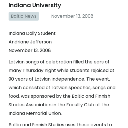
Indiana University
Baltic News
November 13, 2008
Indiana Daily Student
Andriane Jefferson
November 13, 2008
Latvian songs of celebration filled the ears of
many Thursday night while students rejoiced at
90 years of Latvian independence. The event,
which consisted of Latvian speeches, songs and
food, was sponsored by the Baltic and Finnish
Studies Association in the Faculty Club at the
Indiana Memorial Union.
Baltic and Finnish Studies uses these events to