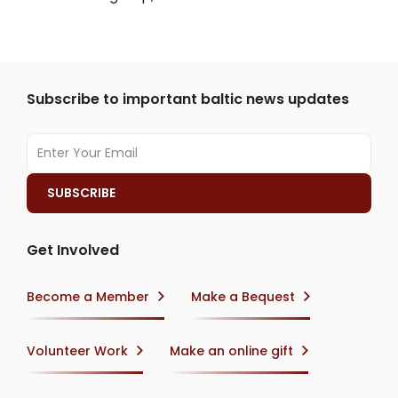
Subscribe to important baltic news updates
Get Involved
Become a Member
Make a Bequest
Volunteer Work
Make an online gift