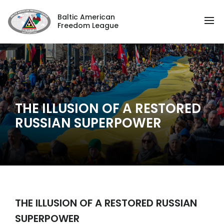
Baltic American
Freedom League
THE ILLUSION OF A RESTORED
RUSSIAN SUPERPOWER
THE ILLUSION OF A RESTORED RUSSIAN
SUPERPOWER