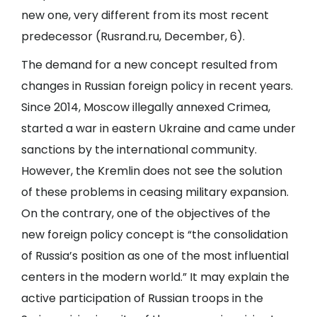
new one, very different from its most recent
predecessor (
Rusrand.ru
, December, 6).
The demand for a new concept resulted from
changes in Russian foreign policy in recent years.
Since 2014, Moscow illegally annexed Crimea,
started a war in eastern Ukraine and came under
sanctions by the international community.
However, the Kremlin does not see the solution
of these problems in ceasing military expansion.
On the contrary, one of the objectives of the
new foreign policy concept is “the consolidation
of Russia’s position as one of the most influential
centers in the modern world.” It may explain the
active participation of Russian troops in the