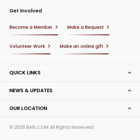
Get Involved
Become a Member
Make a Bequest
Volunteer Work
Make an online gift
QUICK LINKS
NEWS & UPDATES
OUR LOCATION
© 2026
BAFL.COM
All Rights Reserved