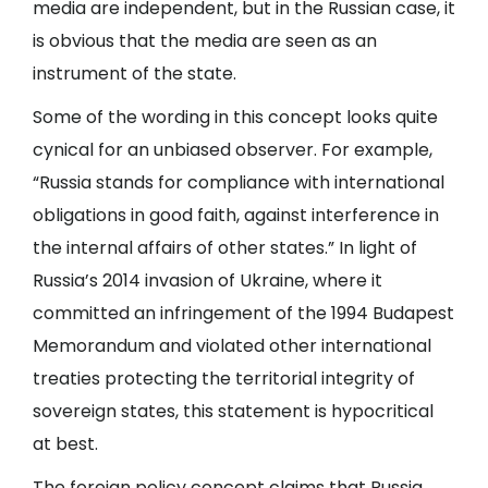
media are independent, but in the Russian case, it
is obvious that the media are seen as an
instrument of the state.
Some of the wording in this concept looks quite
cynical for an unbiased observer. For example,
“Russia stands for compliance with international
obligations in good faith, against interference in
the internal affairs of other states.” In light of
Russia’s 2014 invasion of Ukraine, where it
committed an infringement of the 1994 Budapest
Memorandum and violated other international
treaties protecting the territorial integrity of
sovereign states, this statement is hypocritical
at best.
The foreign policy concept claims that Russia