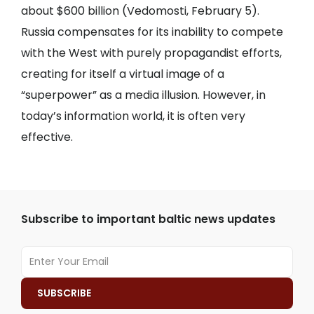
about $600 billion (
Vedomosti
, February 5).
Russia compensates for its inability to compete
with the West with purely propagandist efforts,
creating for itself a virtual image of a
“superpower” as a media illusion. However, in
today’s information world, it is often very
effective.
Subscribe to important baltic news updates