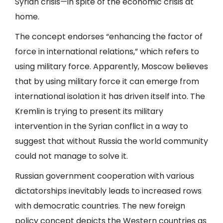
Syrian crisis—in spite of the economic crisis at
home.
The concept endorses “enhancing the factor of
force in international relations,” which refers to
using military force. Apparently, Moscow believes
that by using military force it can emerge from
international isolation it has driven itself into. The
Kremlin is trying to present its military
intervention in the Syrian conflict in a way to
suggest that without Russia the world community
could not manage to solve it.
Russian government cooperation with various
dictatorships inevitably leads to increased rows
with democratic countries. The new foreign
policy concept depicts the Western countries as