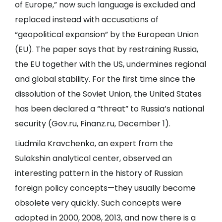
of Europe,” now such language is excluded and
replaced instead with accusations of
“geopolitical expansion” by the European Union
(EU). The paper says that by restraining Russia,
the EU together with the US, undermines regional
and global stability. For the first time since the
dissolution of the Soviet Union, the United States
has been declared a “threat” to Russia’s national
security (
Gov.ru
,
Finanz.ru
, December 1).
Liudmila Kravchenko, an expert from the
Sulakshin analytical center, observed an
interesting pattern in the history of Russian
foreign policy concepts—they usually become
obsolete very quickly. Such concepts were
adopted in 2000, 2008, 2013, and now there is a