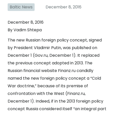
Baltic News
December 8, 2016
December 8, 2016
By Vadim Shtepa
The new Russian foreign policy concept, signed
by President Vladimir Putin, was published on
December 1 (
Gov.ru
, December 1). It replaced
the previous concept adopted in 2013. The
Russian financial website Finanz.ru candidly
named the new foreign policy concept a “Cold
War doctrine,” because of its premise of
confrontation with the West (
Finanz.ru
,
December 1). Indeed, if in the 2013 foreign policy
concept Russia considered itself “an integral part