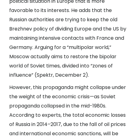
political situation in Europe that is more
favorable to its interests. He adds that the
Russian authorities are trying to keep the old
Brezhnev policy of dividing Europe and the US by
maintaining intensive contacts with France and
Germany. Arguing for a “multipolar world,”
Moscow actually aims to restore the bipolar
world of Soviet times, divided into “zones of
influence” (
Spektr
, December 2).
However, this propaganda might collapse under
the weight of the economic crisis—as Soviet
propaganda collapsed in the mid-1980s.
According to experts, the total economic losses
of Russia in 2014–2017, due to the fall of oil prices
and international economic sanctions, will be