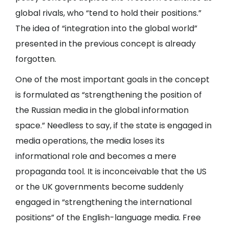
global rivals, who “tend to hold their positions.”
The idea of “integration into the global world”
presented in the previous concept is already
forgotten.
One of the most important goals in the concept
is formulated as “strengthening the position of
the Russian media in the global information
space.” Needless to say, if the state is engaged in
media operations, the media loses its
informational role and becomes a mere
propaganda tool. It is inconceivable that the US
or the UK governments become suddenly
engaged in “strengthening the international
positions” of the English-language media. Free