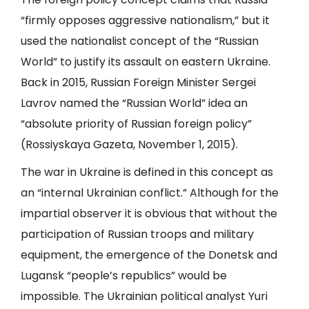
“firmly opposes aggressive nationalism,” but it
used the nationalist concept of the “Russian
World” to justify its assault on eastern Ukraine.
Back in 2015, Russian Foreign Minister Sergei
Lavrov named the “Russian World” idea an
“absolute priority of Russian foreign policy”
(
Rossiyskaya Gazeta
, November 1, 2015).
The war in Ukraine is defined in this concept as
an “internal Ukrainian conflict.” Although for the
impartial observer it is obvious that without the
participation of Russian troops and military
equipment, the emergence of the Donetsk and
Lugansk “people’s republics” would be
impossible. The Ukrainian political analyst Yuri