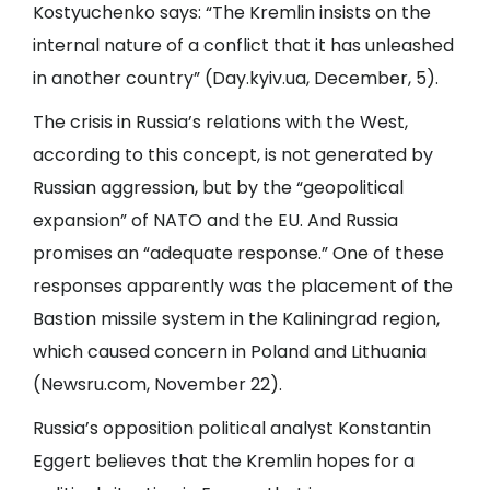
Kostyuchenko says: “The Kremlin insists on the
internal nature of a conflict that it has unleashed
in another country” (
Day.kyiv.ua
, December, 5).
The crisis in Russia’s relations with the West,
according to this concept, is not generated by
Russian aggression, but by the “geopolitical
expansion” of NATO and the EU. And Russia
promises an “adequate response.” One of these
responses apparently was the placement of the
Bastion missile system in the Kaliningrad region,
which caused concern in Poland and Lithuania
(
Newsru.com
, November 22).
Russia’s opposition political analyst Konstantin
Eggert believes that the Kremlin hopes for a