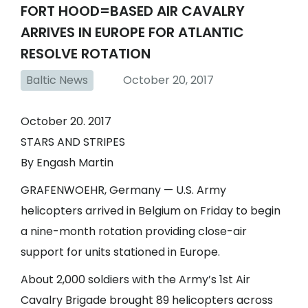
FORT HOOD=BASED AIR CAVALRY
ARRIVES IN EUROPE FOR ATLANTIC
RESOLVE ROTATION
Baltic News
October 20, 2017
October 20. 2017
STARS AND STRIPES
By Engash Martin
GRAFENWOEHR, Germany — U.S. Army
helicopters arrived in Belgium on Friday to begin
a nine-month rotation providing close-air
support for units stationed in Europe.
About 2,000 soldiers with the Army’s 1st Air
Cavalry Brigade brought 89 helicopters across