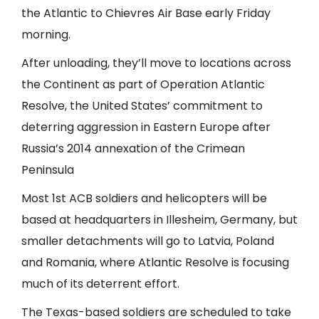
the Atlantic to Chievres Air Base early Friday
morning.
After unloading, they’ll move to locations across
the Continent as part of Operation Atlantic
Resolve, the United States’ commitment to
deterring aggression in Eastern Europe after
Russia’s 2014 annexation of the Crimean
Peninsula
Most 1st ACB soldiers and helicopters will be
based at headquarters in Illesheim, Germany, but
smaller detachments will go to Latvia, Poland
and Romania, where Atlantic Resolve is focusing
much of its deterrent effort.
The Texas-based soldiers are scheduled to take