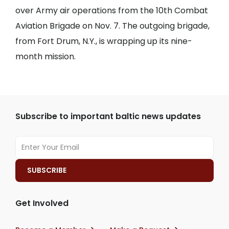
over Army air operations from the 10th Combat
Aviation Brigade on Nov. 7. The outgoing brigade,
from Fort Drum, N.Y., is wrapping up its nine-
month mission.
Subscribe to important baltic news updates
Get Involved