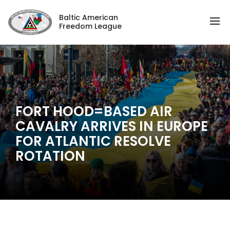
Baltic American
Freedom League
FORT HOOD=BASED AIR
CAVALRY ARRIVES IN EUROPE
FOR ATLANTIC RESOLVE
ROTATION