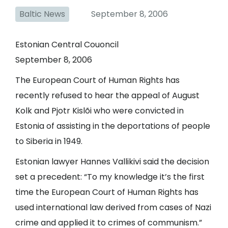
Baltic News
September 8, 2006
Estonian Central Couoncil
September 8, 2006
The European Court of Human Rights has
recently refused to hear the appeal of August
Kolk and Pjotr Kislõi who were convicted in
Estonia of assisting in the deportations of people
to Siberia in 1949.
Estonian lawyer Hannes Vallikivi said the decision
set a precedent: “To my knowledge it’s the first
time the European Court of Human Rights has
used international law derived from cases of Nazi
crime and applied it to crimes of communism.”