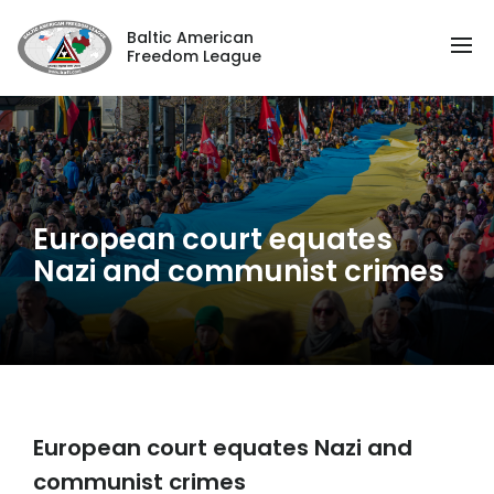
Baltic American
Freedom League
European court equates
Nazi and communist crimes
European court equates Nazi and
communist crimes