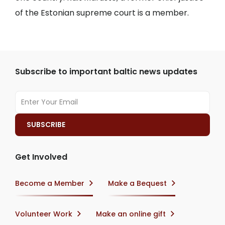
of the Estonian supreme court is a member.
Subscribe to important baltic news updates
Get Involved
Become a Member
Make a Bequest
Volunteer Work
Make an online gift