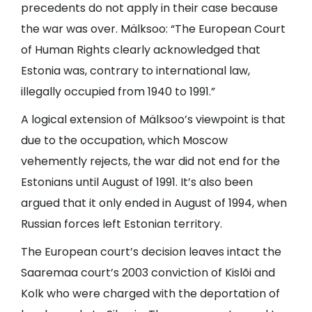
precedents do not apply in their case because
the war was over. Mälksoo: “The European Court
of Human Rights clearly acknowledged that
Estonia was, contrary to international law,
illegally occupied from 1940 to 1991.”
A logical extension of Mälksoo’s viewpoint is that
due to the occupation, which Moscow
vehemently rejects, the war did not end for the
Estonians until August of 1991. It’s also been
argued that it only ended in August of 1994, when
Russian forces left Estonian territory.
The European court’s decision leaves intact the
Saaremaa court’s 2003 conviction of Kislõi and
Kolk who were charged with the deportation of