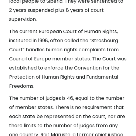
local people to Siberia. They were sentenced to
2 years suspended plus 8 years of court
supervision.
The current European Court of Human Rights,
instituted in 1998, often called the “Strasbourg
Court” handles human rights complaints from
Council of Europe member states. The Court was
established to enforce the Convention for the
Protection of Human Rights and Fundamental
Freedoms.
The number of judges is 46, equal to the number
of member states. There is no requirement that
each state be represented on the court, nor are
there limits to the number of judges from any
one country. Rait Maruste, a former chief justice