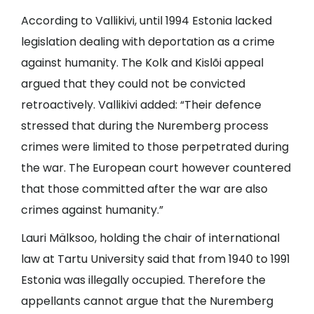
According to Vallikivi, until 1994 Estonia lacked
legislation dealing with deportation as a crime
against humanity. The Kolk and Kislõi appeal
argued that they could not be convicted
retroactively. Vallikivi added: “Their defence
stressed that during the Nuremberg process
crimes were limited to those perpetrated during
the war. The European court however countered
that those committed after the war are also
crimes against humanity.”
Lauri Mälksoo, holding the chair of international
law at Tartu University said that from 1940 to 1991
Estonia was illegally occupied. Therefore the
appellants cannot argue that the Nuremberg