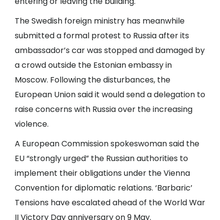
entering or leaving the building.
The Swedish foreign ministry has meanwhile
submitted a formal protest to Russia after its
ambassador’s car was stopped and damaged by
a crowd outside the Estonian embassy in
Moscow. Following the disturbances, the
European Union said it would send a delegation to
raise concerns with Russia over the increasing
violence.
A European Commission spokeswoman said the
EU “strongly urged” the Russian authorities to
implement their obligations under the Vienna
Convention for diplomatic relations. ‘Barbaric’
Tensions have escalated ahead of the World War
II Victory Day anniversary on 9 May.