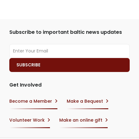
Subscribe to important baltic news updates
Get Involved
Become a Member
Make a Bequest
Volunteer Work
Make an online gift