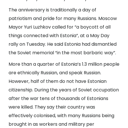
The anniversary is traditionally a day of
patriotism and pride for many Russians. Moscow
Mayor Yuri Luzhkov called for “a boycott of all
things connected with Estonia”, at a May Day
rally on Tuesday. He said Estonia had dismantled
the Soviet memorial “in the most barbaric way”.
More than a quarter of Estonia’s 1.3 million people
are ethnically Russian, and speak Russian.
However, half of them do not have Estonian
citizenship. During the years of Soviet occupation
after the war tens of thousands of Estonians
were killed. They say their country was
effectively colonised, with many Russians being
brought in as workers and military per