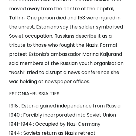
moved away from the centre of the capital,
Tallinn. One person died and 153 were injured in
the unrest. Estonians say the soldier symbolised
Soviet occupation. Russians describe it as a
tribute to those who fought the Nazis. Formal
protest Estonia’s ambassador Marina Kaljurand
said members of the Russian youth organisation
“Nashi” tried to disrupt a news conference she
was holding at newspaper offices.
ESTONIA-RUSSIA TIES
1918 : Estonia gained independence from Russia
1940 : Forcibly incorporated into Soviet Union
1941-1944 : Occupied by Nazi Germany
1944 : Soviets return as Nazis retreat