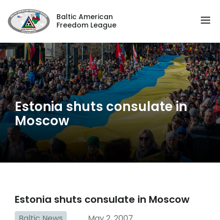
Baltic American
Freedom League
Estonia shuts consulate in
Moscow
Estonia shuts consulate in Moscow
Baltic News
May 2, 2007