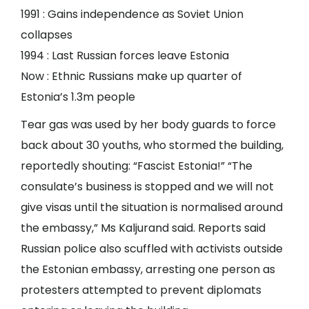
1991 : Gains independence as Soviet Union
collapses
1994 : Last Russian forces leave Estonia
Now : Ethnic Russians make up quarter of
Estonia’s 1.3m people
Tear gas was used by her body guards to force
back about 30 youths, who stormed the building,
reportedly shouting: “Fascist Estonia!” “The
consulate’s business is stopped and we will not
give visas until the situation is normalised around
the embassy,” Ms Kaljurand said. Reports said
Russian police also scuffled with activists outside
the Estonian embassy, arresting one person as
protesters attempted to prevent diplomats