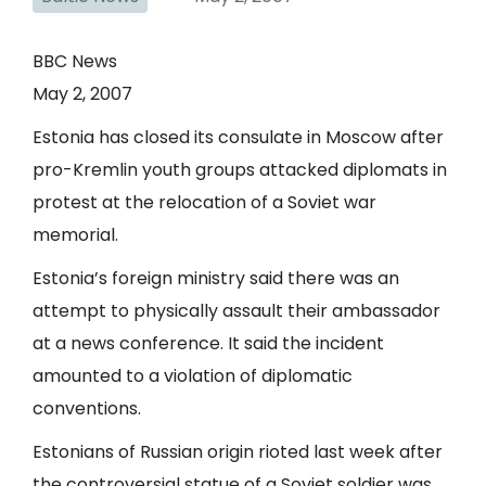
BBC News
May 2, 2007
Estonia has closed its consulate in Moscow after
pro-Kremlin youth groups attacked diplomats in
protest at the relocation of a Soviet war
memorial.
Estonia’s foreign ministry said there was an
attempt to physically assault their ambassador
at a news conference. It said the incident
amounted to a violation of diplomatic
conventions.
Estonians of Russian origin rioted last week after
the controversial statue of a Soviet soldier was