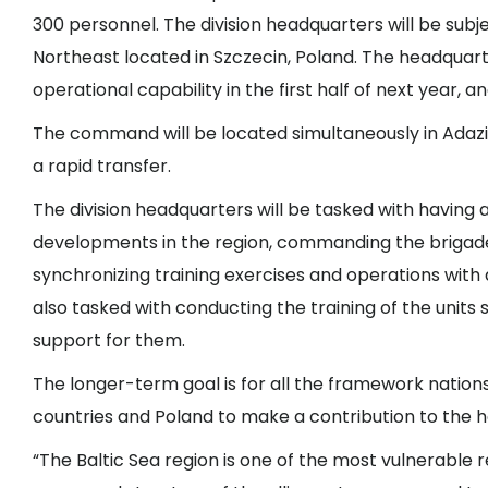
300 personnel. The division headquarters will be su
Northeast located in Szczecin, Poland. The headquarte
operational capability in the first half of next year, a
The command will be located simultaneously in Adazi, 
a rapid transfer.
The division headquarters will be tasked with having 
developments in the region, commanding the brigades
synchronizing training exercises and operations with di
also tasked with conducting the training of the unit
support for them.
The longer-term goal is for all the framework nations 
countries and Poland to make a contribution to the 
“The Baltic Sea region is one of the most vulnerable 