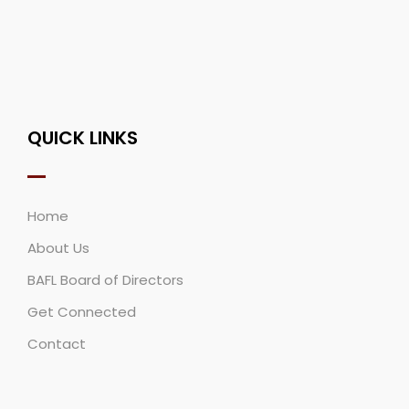
QUICK LINKS
Home
About Us
BAFL Board of Directors
Get Connected
Contact