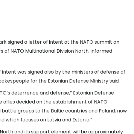
ark signed a letter of intent at the NATO summit on
of NATO Multinational Division North, informed
 intent was signed also by the ministers of defense of
spokespeople for the Estonian Defense Ministry said.
NATO’s deterrence and defense,” Estonian Defense
he allies decided on the establishment of NATO
battle groups to the Baltic countries and Poland, now
 which focuses on Latvia and Estonia.”
n North and its support element will be approximately