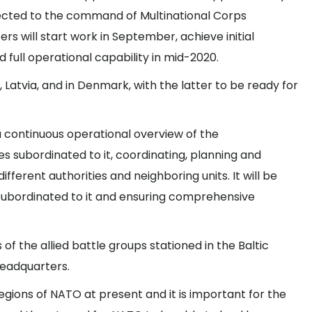
bjected to the command of Multinational Corps
rs will start work in September, achieve initial
nd full operational capability in mid-2020.
Latvia, and in Denmark, with the latter to be ready for
a continuous operational overview of the
 subordinated to it, coordinating, planning and
fferent authorities and neighboring units. It will be
s subordinated to it and ensuring comprehensive
of the allied battle groups stationed in the Baltic
headquarters.
regions of NATO at present and it is important for the