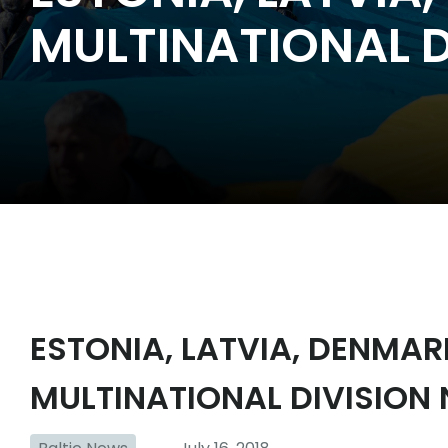
MULTINATIONAL D
ESTONIA, LATVIA, DENMA
MULTINATIONAL DIVISION