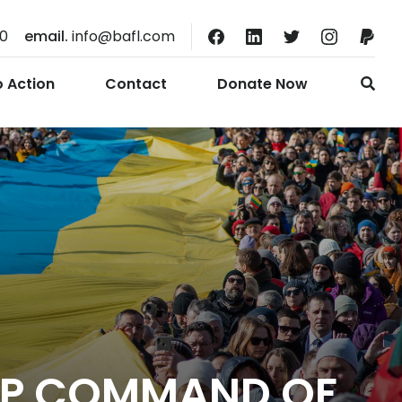
10
email.
info@bafl.com
o Action
Contact
Donate Now
 UP COMMAND OF