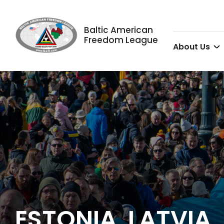
Baltic American
Freedom League
About Us
ESTONIA, LATVIA