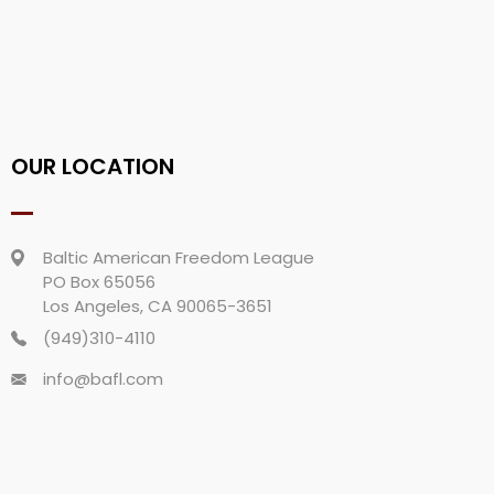
OUR LOCATION
Baltic American Freedom League
PO Box 65056
Los Angeles, CA 90065-3651
(949)310-4110
info@bafl.com