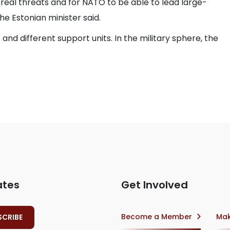
real threats and for NATO to be able to lead large-
he Estonian minister said.
 and different support units. In the military sphere, the
ates
Get Involved
Become a Member
Mak