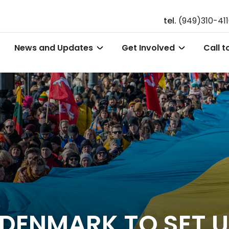
tel.
(949)310-41
News and Updates
Get Involved
Call t
, DENMARK TO SET