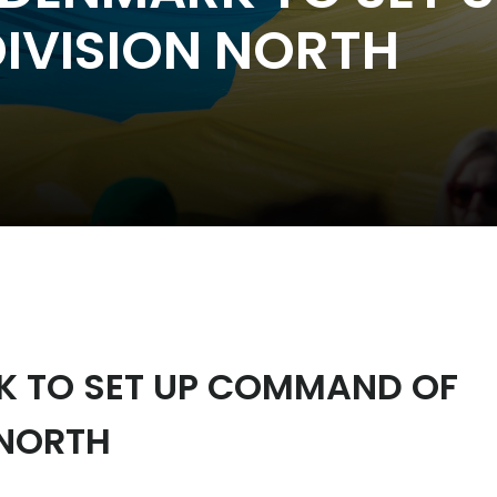
IVISION NORTH
RK TO SET UP COMMAND OF
 NORTH