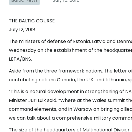
Baltic News
July 16, 2018
THE BALTIC COURSE
July 12, 2018
The ministers of defense of Estonia, Latvia and Denm
Wednesday on the establishment of the headquarters 
LETA/BNS.
Aside from the three framework nations, the letter of
contributing nations Canada, the U.K. and Lithuania, 
“This is a natural development in strengthening of 
Minister Juri Luik said. “Where at the Wales summit t
command elements, and in Warsaw on bringing allied 
we can talk about a comprehensive military command
The size of the headquarters of Multinational Divisio