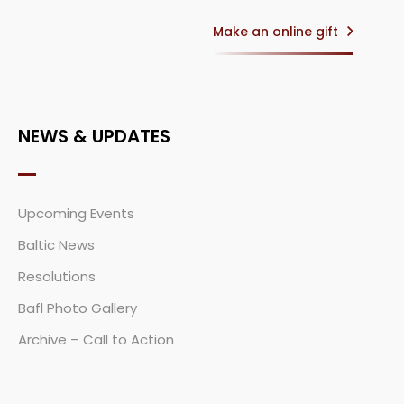
Make an online gift
NEWS & UPDATES
Upcoming Events
Baltic News
Resolutions
Bafl Photo Gallery
Archive – Call to Action