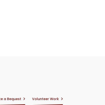
e a Bequest
Volunteer Work