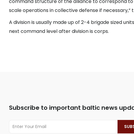
command structure of the alliance to correspond to 
scale operations in collective defense if necessary,” t
A division is usually made up of 2-4 brigade sized units
next command level after division is corps.
Subscribe to important baltic news upd