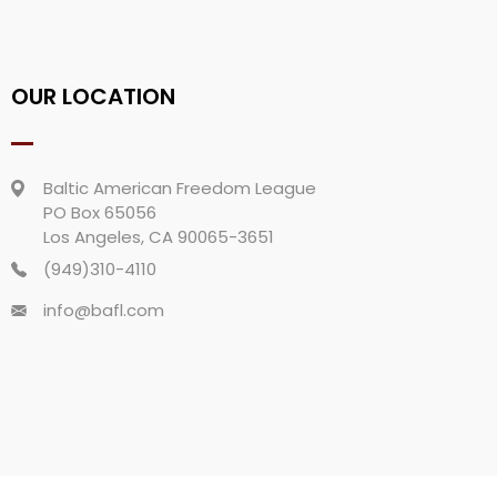
OUR LOCATION
Baltic American Freedom League
PO Box 65056
Los Angeles, CA 90065-3651
(949)310-4110
info@bafl.com