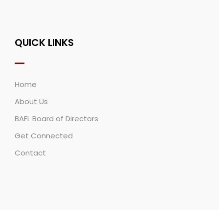
QUICK LINKS
Home
About Us
BAFL Board of Directors
Get Connected
Contact