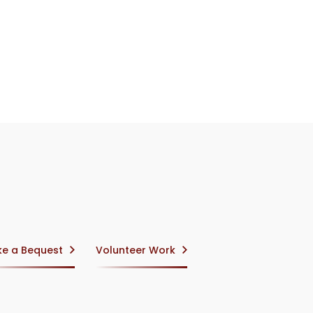
e a Bequest
Volunteer Work