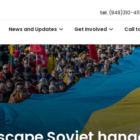
tel.
(949)310-41
News and Updates
Get Involved
Call t
escape Soviet hang