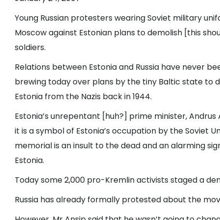
Young Russian protesters wearing Soviet military un
Moscow against Estonian plans to demolish [this sh
soldiers.
Relations between Estonia and Russia have never bee
brewing today over plans by the tiny Baltic state t
Estonia from the Nazis back in 1944.
Estonia’s unrepentant [huh?] prime minister, Andrus 
it is a symbol of Estonia’s occupation by the Soviet Un
memorial is an insult to the dead and an alarming sign 
Estonia.
Today some 2,000 pro-Kremlin activists staged a demo
Russia has already formally protested about the move
However, Mr Ansip said that he wasn’t going to change 