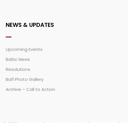
NEWS & UPDATES
Upcoming Events
Baltic News
Resolutions
Bafl Photo Gallery
Archive – Call to Action
© 2026
BAFL.COM
All Rights Reserved
Privacy Policy