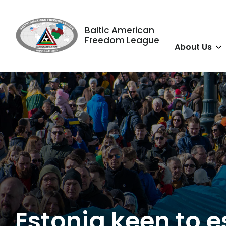
Baltic American
Freedom League
About Us
Estonia keen to 