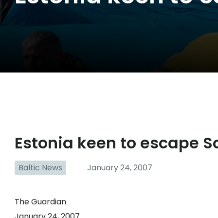
Estonia keen to escape S
Baltic News
January 24, 2007
The Guardian
January 24, 2007