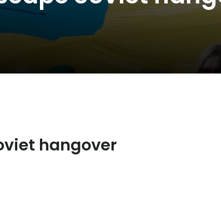
oviet hangover