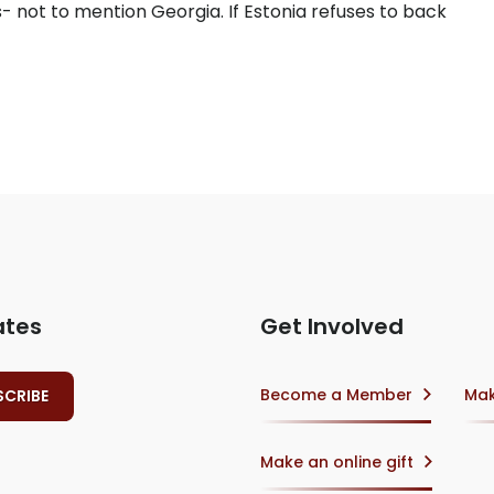
- not to mention Georgia. If Estonia refuses to back
ates
Get Involved
Become a Member
Mak
Make an online gift