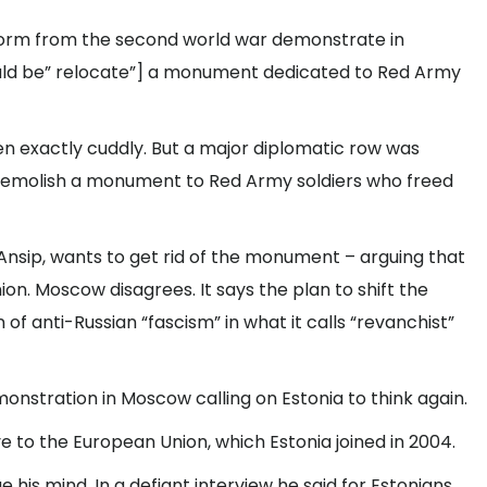
iform from the second world war demonstrate in
ould be” relocate”] a monument dedicated to Red Army
n exactly cuddly. But a major diplomatic row was
o demolish a monument to Red Army soldiers who freed
Ansip, wants to get rid of the monument – arguing that
ion. Moscow disagrees. It says the plan to shift the
of anti-Russian “fascism” in what it calls “revanchist”
nstration in Moscow calling on Estonia to think again.
 to the European Union, which Estonia joined in 2004.
his mind. In a defiant interview he said for Estonians