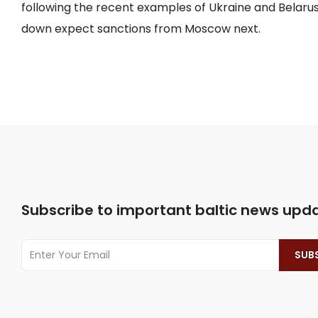
following the recent examples of Ukraine and Belarus
down expect sanctions from Moscow next.
Subscribe to important baltic news upd