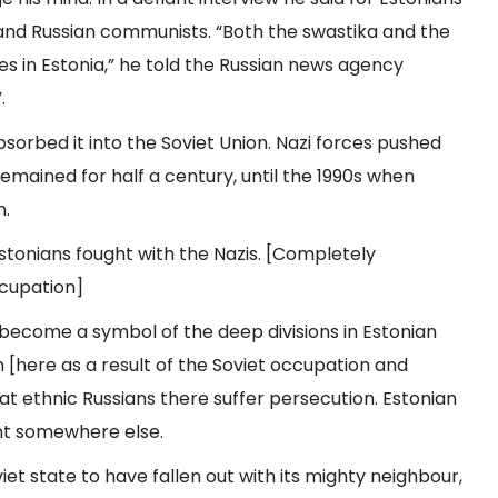
nd Russian communists. “Both the swastika and the
 in Estonia,” he told the Russian news agency
.
absorbed it into the Soviet Union. Nazi forces pushed
emained for half a century, until the 1990s when
n.
stonians fought with the Nazis. [Completely
ccupation]
s become a symbol of the deep divisions in Estonian
n [here as a result of the Soviet occupation and
that ethnic Russians there suffer persecution. Estonian
nt somewhere else.
et state to have fallen out with its mighty neighbour,