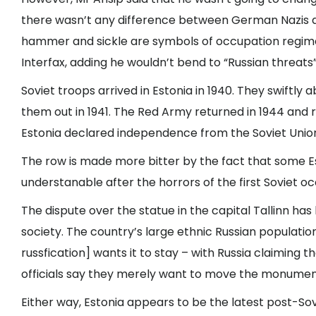
there wasn’t any difference between German Nazis a
hammer and sickle are symbols of occupation regimes
Interfax, adding he wouldn’t bend to “Russian threats”
Soviet troops arrived in Estonia in 1940. They swiftly 
them out in 1941. The Red Army returned in 1944 and r
Estonia declared independence from the Soviet Unio
The row is made more bitter by the fact that some E
understanable after the horrors of the first Soviet o
The dispute over the statue in the capital Tallinn ha
society. The country’s large ethnic Russian populatio
russfication] wants it to stay – with Russia claiming 
officials say they merely want to move the monume
Either way, Estonia appears to be the latest post-Sovi