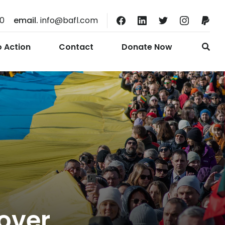
10
email.
info@bafl.com
o Action
Contact
Donate Now
over