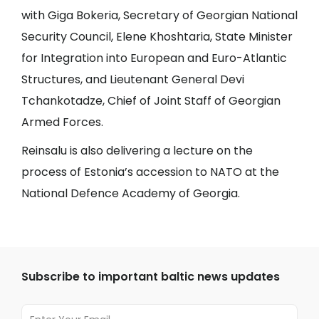
with Giga Bokeria, Secretary of Georgian National
Security Council, Elene Khoshtaria, State Minister
for Integration into European and Euro-Atlantic
Structures, and Lieutenant General Devi
Tchankotadze, Chief of Joint Staff of Georgian
Armed Forces.
Reinsalu is also delivering a lecture on the
process of Estonia’s accession to NATO at the
National Defence Academy of Georgia.
Subscribe to important baltic news updates