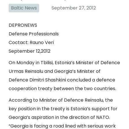
Baltic News
September 27, 2012
DEPRONEWS
Defense Professionals
Coctact: Rauno Veri
September 12,2012
On Monday in Tbilisi, Estonia’s Minister of Defence
Urmas Reinsalu and Georgia’s Minister of
Defence Dimitri Shashkini concluded a defence
cooperation treaty between the two countries.
According to Minister of Defence Reinsalu, the
key position in the treaty is Estonia’s support for
Georgia’s aspiration in the direction of NATO.
“Georgia is facing a road lined with serious work