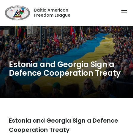
Baltic American
Freedom League
Estonia and Georgia Sign a
Defence Cooperation Treaty
Estonia and Georgia Sign a Defence
Cooperation Treaty