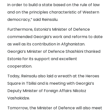
in order to build a state based on the rule of law
and on the principles characteristic of Western
democracy,” said Reinsalu.
Furthermore, Estonia’s Minister of Defence
commended Georgia’s work and reforms to date
as well as its contribution in Afghanistan.
Georgia’s Minister of Defence Shashkini thanked
Estonia for its support and excellent
cooperation.
Today, Reinsalu also laid a wreath at the Heroes
Square in Tbilisi and is meeting with Georgia’s
Deputy Minister of Foreign Affairs Nikoloz
Vashakidze.
Tomorrow, the Minister of Defence will also meet