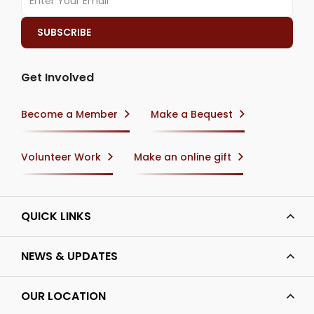
Get Involved
Become a Member
Make a Bequest
Volunteer Work
Make an online gift
QUICK LINKS
NEWS & UPDATES
OUR LOCATION