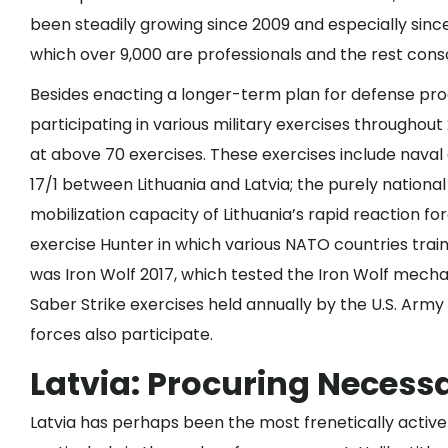
been steadily growing since 2009 and especially since 
which over 9,000 are professionals and the rest cons
Besides enacting a longer-term plan for defense proc
participating in various military exercises throughout
at
above 70
exercises. These exercises include naval
17/1 between Lithuania and Latvia; the purely nationa
mobilization capacity of Lithuania’s rapid reaction f
exercise Hunter in which various NATO countries traine
was
Iron Wolf 2017
, which tested the Iron Wolf mecha
Saber Strike exercises held annually by the U.S. Army 
forces also participate.
Latvia: Procuring Necess
Latvia has perhaps been the most frenetically active o