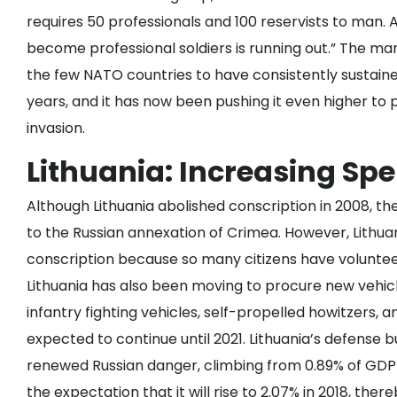
requires 50 professionals and 100 reservists to man
become professional soldiers is running out.” The ma
the few NATO countries to have consistently sustain
years, and it has now been pushing it even higher to
invasion.
Lithuania: Increasing Sp
Although Lithuania abolished conscription in 2008, t
to the Russian annexation of Crimea. However, Lithu
conscription because
so many citizens have volunte
Lithuania has also been moving to
procure new vehic
infantry fighting vehicles, self-propelled howitzers, 
expected to continue until 2021. Lithuania’s defense 
renewed Russian danger, climbing from 0.89% of GDP 
the expectation that it will rise to 2.07% in 2018, the