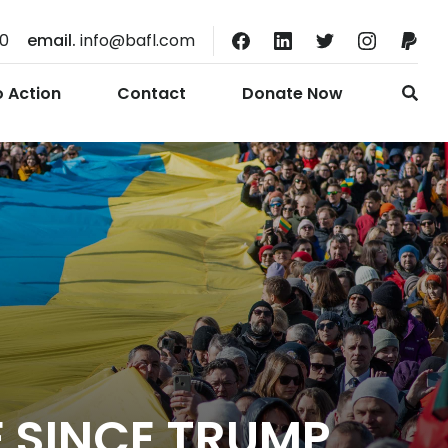
10
email.
info@bafl.com
o Action
Contact
Donate Now
E SINCE TRUMP