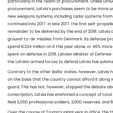
particularly in the realm of procurement. Unlike Lith
procurement, Latvia’s purchases seem to be more urg
new weapons systems,
including radar systems
from 
continued into 2017. In late 2017, the first
self-propell
remainder to be delivered by the end of 2018. Latvia
ground-to-air missiles from Denmark. Its defense pro
spend
€234 million on it
this year alone, or 46% more t
spent on defense in 2018. Latvian Minister of Defens
the Latvian armed forces to defend Latvia
has substa
Contrary to the other Baltic states, however, Latvia 
on the basis that the country cannot afford it along 
guard. This has not, however, stopped the debate abo
conscription, Latvia has enshrined a concept of total
field 5,000 professional soldiers, 3,000 reserves, an
Over the course of Trump’s initial year in office, the 