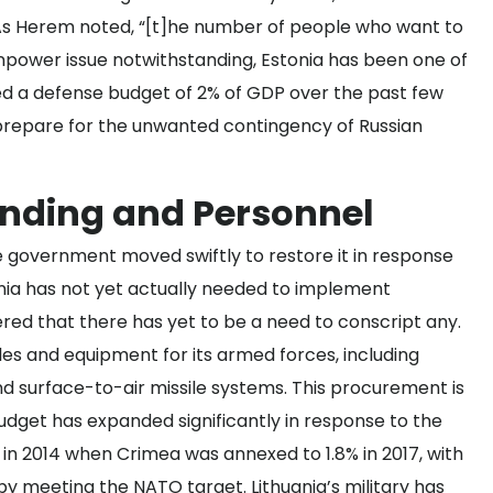
. As Herem noted, “[t]he number of people who want to
npower issue notwithstanding, Estonia has been one of
ed a defense budget of 2% of GDP over the past few
 prepare for the unwanted contingency of Russian
ending and Personnel
he government moved swiftly to restore it in response
ania has not yet actually needed to implement
ered
that there has yet to be a need to conscript any.
les and equipment
for its armed forces, including
and surface-to-air missile systems. This procurement is
budget has expanded significantly in response to the
in 2014 when Crimea was annexed to 1.8% in 2017, with
reby meeting the NATO target. Lithuania’s military has