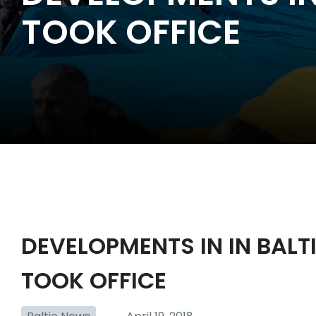
TOOK OFFICE
DEVELOPMENTS IN IN BALT
TOOK OFFICE