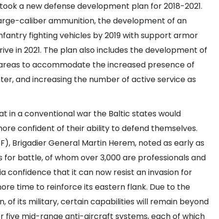
rtook a
new defense development plan
for 2018-2021.
f large-caliber ammunition, the development of an
fantry fighting vehicles by 2019 with support armor
rrive in 2021. The plan also includes the development of
ng areas to accommodate the increased presence of
ter, and increasing the number of active service as
 in a conventional war the Baltic states would
more confident of their ability to defend themselves.
F), Brigadier General Martin Herem, noted as early as
s for battle
, of whom over 3,000 are professionals and
ia confidence that it can now resist an invasion for
re time to reinforce its eastern flank. Due to the
, of its military, certain capabilities will remain beyond
r five mid-range anti-aircraft systems, each of which