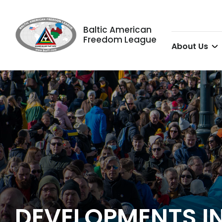
Baltic American
Freedom League
About Us
DEVELOPMENTS IN