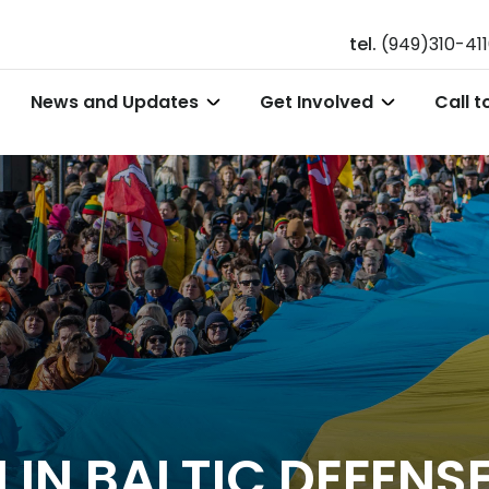
tel.
(949)310-41
News and Updates
Get Involved
Call t
 IN BALTIC DEFENS