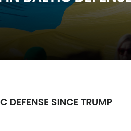
IC DEFENSE SINCE TRUMP