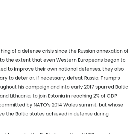
hing of a defense crisis since the Russian annexation of
ns to the extent that even Western Europeans began to
rked to improve their own national defenses, they also
y to deter or, if necessary, defeat Russia. Trump’s
hout his campaign and into early 2017 spurred Baltic
and Lithuania, to join Estonia in reaching 2% of GDP
 committed by NATO’s 2014 Wales summit, but whose
e the Baltic states achieved in defense during