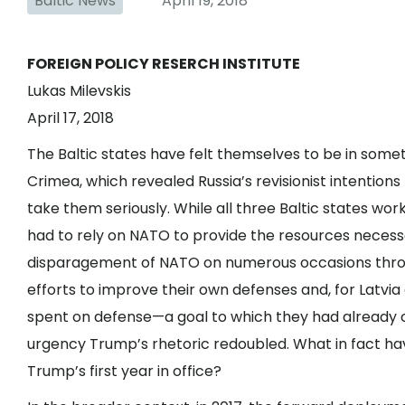
Baltic News
April 19, 2018
FOREIGN POLICY RESERCH INSTITUTE
Lukas Milevskis
April 17, 2018
The Baltic states have felt themselves to be in somet
Crimea, which revealed Russia’s revisionist intentio
take them seriously. While all three Baltic states wo
had to rely on NATO to provide the resources necessar
disparagement of NATO on numerous occasions throug
efforts to improve their own defenses and, for Latvia 
spent on defense—a goal to which they had already
urgency Trump’s rhetoric redoubled. What in fact hav
Trump’s first year in office?