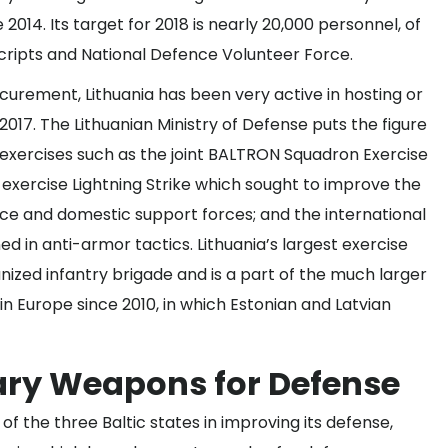
2014. Its target for 2018 is nearly 20,000 personnel, of
cripts and National Defence Volunteer Force.
urement, Lithuania has been very active in hosting or
 2017. The Lithuanian Ministry of Defense puts the figure
 exercises such as the joint BALTRON Squadron Exercise
l exercise Lightning Strike which sought to improve the
orce and domestic support forces; and the international
d in anti-armor tactics. Lithuania’s largest exercise
nized infantry brigade and is a part of the much larger
in Europe since 2010, in which Estonian and Latvian
ary Weapons for Defense
f the three Baltic states in improving its defense,