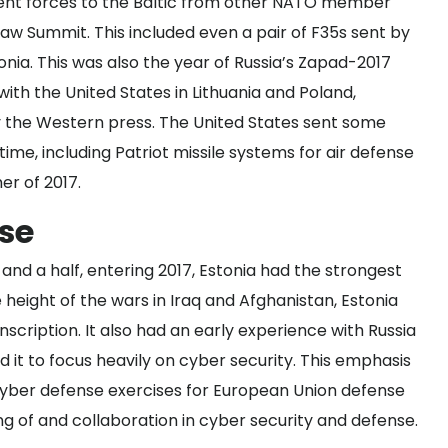
ment forces to the Baltic from other NATO member
rsaw Summit. This included even a
pair of F35s
sent by
nia. This was also the year of Russia’s Zapad-2017
with the United States in Lithuania and Poland,
by the Western press. The United States sent some
time, including Patriot missile systems for air defense
er of 2017.
rse
 and a half, entering 2017, Estonia had the strongest
 height of the wars in Iraq and Afghanistan, Estonia
scription. It also had an early experience with Russia
d it to focus heavily on cyber security. This emphasis
cyber defense exercises
for European Union defense
 of and collaboration in cyber security and defense.