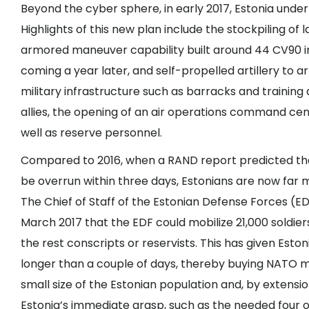
Beyond the cyber sphere, in early 2017, Estonia unde
Highlights of this new plan include the stockpiling o
armored maneuver capability built around 44 CV90 in
coming a year later, and self-propelled artillery to a
military infrastructure such as barracks and traini
allies, the opening of an air operations command cen
well as reserve personnel.
Compared to 2016, when a RAND report predicted that
be
overrun within three days
, Estonians are now far 
The Chief of Staff of the Estonian Defense Forces (ED
March 2017 that the EDF could
mobilize 21,000 soldier
the rest conscripts or reservists. This has given Eston
longer than a couple of days, thereby buying NATO mo
small size of the Estonian population and, by extension
Estonia’s immediate grasp, such as the needed four o