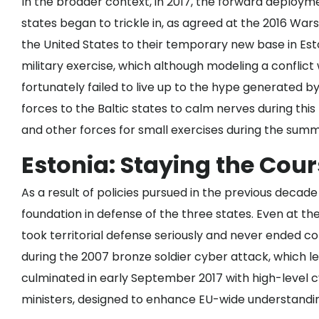
In the broader context, in 2017, the forward deploy
states began to trickle in, as agreed at the 2016 Wa
the United States to their temporary new base in Esto
military exercise, which although modeling a conflict 
fortunately failed to live up to the hype generated 
forces to the Baltic states to calm nerves during this 
and other forces for small exercises during the summ
Estonia: Staying the Cou
As a result of policies pursued in the previous decade
foundation in defense of the three states. Even at the
took territorial defense seriously and never ended con
during the 2007 bronze soldier cyber attack, which le
culminated in early September 2017 with
high-level 
ministers, designed to enhance EU-wide understanding