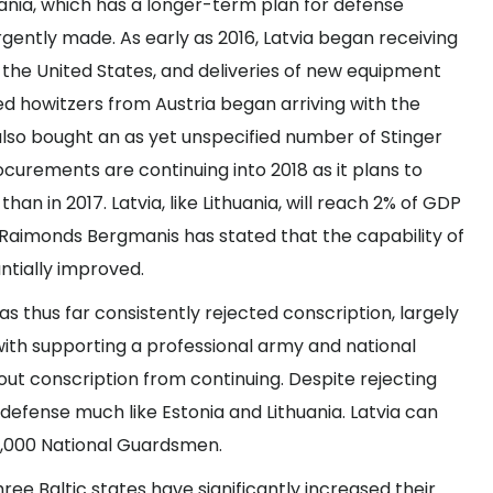
uania, which has a longer-term plan for defense
ently made. As early as 2016, Latvia began receiving
the United States, and deliveries of new equipment
ed howitzers
from Austria began arriving with the
 also bought an as
yet unspecified number
of Stinger
curements are continuing into 2018 as it plans to
han in 2017. Latvia, like Lithuania, will reach 2% of GDP
e Raimonds Bergmanis has stated that the capability of
ntially improved
.
has thus far
consistently rejected conscription
, largely
with supporting a professional army and national
ut conscription from continuing. Despite rejecting
 defense much like Estonia and Lithuania. Latvia can
d 8,000 National Guardsmen.
three Baltic states have significantly increased their