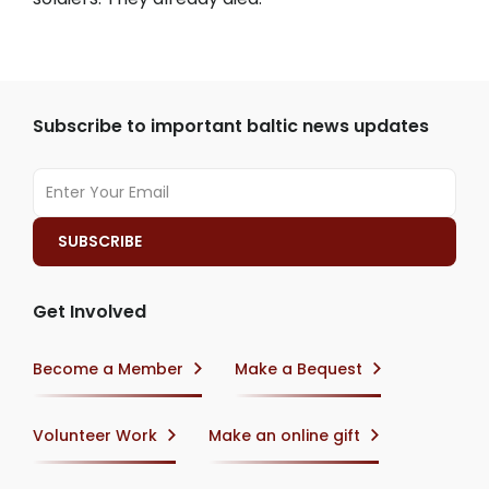
Subscribe to important baltic news updates
Get Involved
Become a Member
Make a Bequest
Volunteer Work
Make an online gift