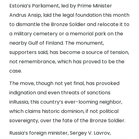
Estonia’s Parliament, led by Prime Minister
Andrus Ansip, laid the legal foundation this month
to dismantle the Bronze Soldier and relocate it to
a military cemetery or a memorial park on the
nearby Gulf of Finland. The monument,
supporters said, has become a source of tension,
not remembrance, which has proved to be the
case.
The move, though not yet final, has provoked
indignation and even threats of sanctions
in
Russia
, this country’s ever-looming neighbor,
which claims historic dominion, if not political
sovereignty, over the fate of the Bronze Soldier.
Russia’s foreign minister, Sergey V. Lavrov,