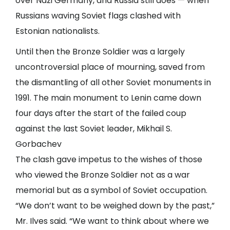
over Nazi Germany, and Russia still does — when
Russians waving Soviet flags clashed with
Estonian nationalists.
Until then the Bronze Soldier was a largely
uncontroversial place of mourning, saved from
the dismantling of all other Soviet monuments in
1991. The main monument to Lenin came down
four days after the start of the failed coup
against the last Soviet leader,
Mikhail S.
Gorbachev
The clash gave impetus to the wishes of those
who viewed the Bronze Soldier not as a war
memorial but as a symbol of Soviet occupation.
“We don’t want to be weighed down by the past,”
Mr. Ilves said. “We want to think about where we