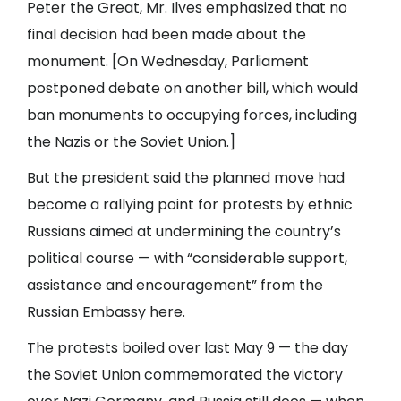
Peter the Great, Mr. Ilves emphasized that no
final decision had been made about the
monument. [On Wednesday, Parliament
postponed debate on another bill, which would
ban monuments to occupying forces, including
the Nazis or the Soviet Union.]
But the president said the planned move had
become a rallying point for protests by ethnic
Russians aimed at undermining the country’s
political course — with “considerable support,
assistance and encouragement” from the
Russian Embassy here.
The protests boiled over last May 9 — the day
the Soviet Union commemorated the victory