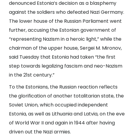
denounced Estonia’s decision as a blasphemy
against the soldiers who defeated Nazi Germany.
The lower house of the Russian Parliament went
further, accusing the Estonian government of
“representing Nazism in a heroic light,” while the
chairman of the upper house, Sergei M. Mironov,
said Tuesday that Estonia had taken “the first
step towards legalizing fascism and neo-Nazism
in the 21st century.”
To the Estonians, the Russian reaction reflects
the glorification of another totalitarian state, the
Soviet Union, which occupied independent
Estonia, as well as Lithuania and Latvia, on the eve
of World War II and again in 1944 after having
driven out the Nazi armies.