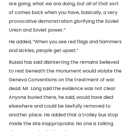
are going, what we are doing, but all of that sort
of comes back when you have, basically, a very
provocative demonstration glorifying the Soviet
Union and Soviet power.”
He added, “When you see red flags and hammers
and sickles, people get upset.”
Russia has said disinterring the remains believed
to rest beneath the monument would violate the
Geneva Conventions on the treatment of war
dead. Mr. Lang said the evidence was not clear.
Anyone buried there, he said, would have died
elsewhere and could be lawfully removed to
another place. He added that a trolley bus stop
made the site inappropriate. No one is talking