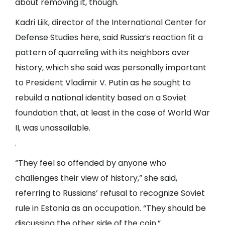
about removing it, though.
Kadri Liik, director of the International Center for
Defense Studies here, said Russia’s reaction fit a
pattern of quarreling with its neighbors over
history, which she said was personally important
to President
Vladimir V. Putin
as he sought to
rebuild a national identity based on a Soviet
foundation that, at least in the case of World War
II, was unassailable.
.
“They feel so offended by anyone who
challenges their view of history,” she said,
referring to Russians’ refusal to recognize Soviet
rule in Estonia as an occupation. “They should be
discussing the other side of the coin.”