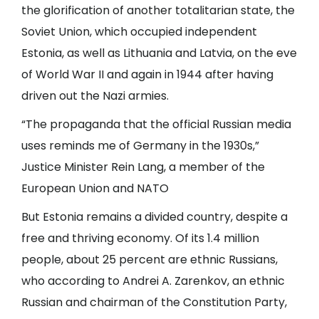
the glorification of another totalitarian state, the
Soviet Union, which occupied independent
Estonia, as well as Lithuania and Latvia, on the eve
of World War II and again in 1944 after having
driven out the Nazi armies.
“The propaganda that the official Russian media
uses reminds me of Germany in the 1930s,”
Justice Minister Rein Lang, a member of the
European Union
and
NATO
But Estonia remains a divided country, despite a
free and thriving economy. Of its 1.4 million
people, about 25 percent are ethnic Russians,
who according to Andrei A. Zarenkov, an ethnic
Russian and chairman of the Constitution Party,