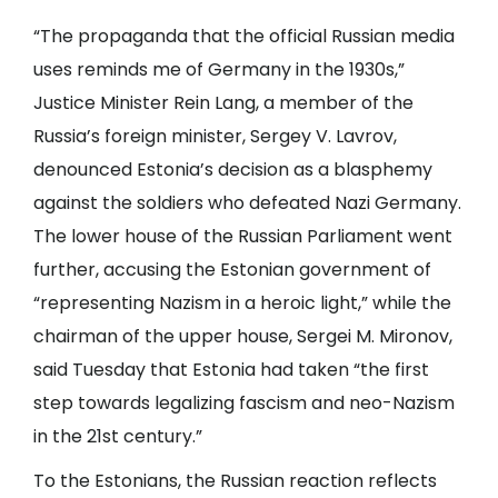
“The propaganda that the official Russian media
uses reminds me of Germany in the 1930s,”
Justice Minister Rein Lang, a member of the
Russia’s foreign minister, Sergey V. Lavrov,
denounced Estonia’s decision as a blasphemy
against the soldiers who defeated Nazi Germany.
The lower house of the Russian Parliament went
further, accusing the Estonian government of
“representing Nazism in a heroic light,” while the
chairman of the upper house, Sergei M. Mironov,
said Tuesday that Estonia had taken “the first
step towards legalizing fascism and neo-Nazism
in the 21st century.”
To the Estonians, the Russian reaction reflects