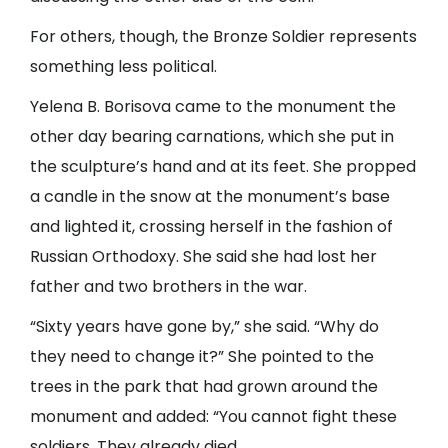
For others, though, the Bronze Soldier represents
something less political.
Yelena B. Borisova came to the monument the
other day bearing carnations, which she put in
the sculpture’s hand and at its feet. She propped
a candle in the snow at the monument’s base
and lighted it, crossing herself in the fashion of
Russian Orthodoxy. She said she had lost her
father and two brothers in the war.
“Sixty years have gone by,” she said. “Why do
they need to change it?” She pointed to the
trees in the park that had grown around the
monument and added: “You cannot fight these
soldiers. They already died.