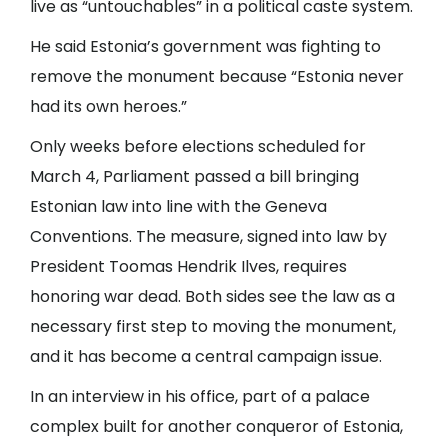
live as “untouchables” in a political caste system.
He said Estonia’s government was fighting to
remove the monument because “Estonia never
had its own heroes.”
Only weeks before elections scheduled for
March 4, Parliament passed a bill bringing
Estonian law into line with the Geneva
Conventions. The measure, signed into law by
President Toomas Hendrik Ilves, requires
honoring war dead. Both sides see the law as a
necessary first step to moving the monument,
and it has become a central campaign issue.
In an interview in his office, part of a palace
complex built for another conqueror of Estonia,