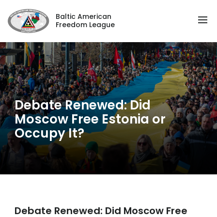
Baltic American
Freedom League
Debate Renewed: Did
Moscow Free Estonia or
Occupy It?
Debate Renewed: Did Moscow Free