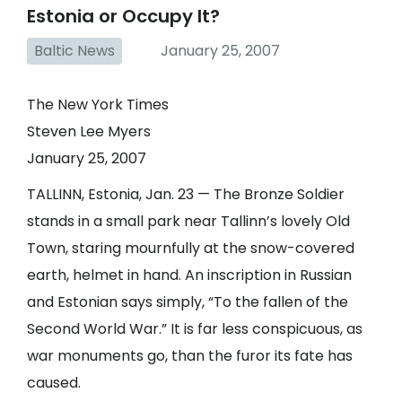
Estonia or Occupy It?
Baltic News
January 25, 2007
The New York Times
Steven Lee Myers
January 25, 2007
TALLINN,
Estonia
, Jan. 23 — The Bronze Soldier
stands in a small park near Tallinn’s lovely Old
Town, staring mournfully at the snow-covered
earth, helmet in hand. An inscription in Russian
and Estonian says simply, “To the fallen of the
Second World War.” It is far less conspicuous, as
war monuments go, than the furor its fate has
caused.