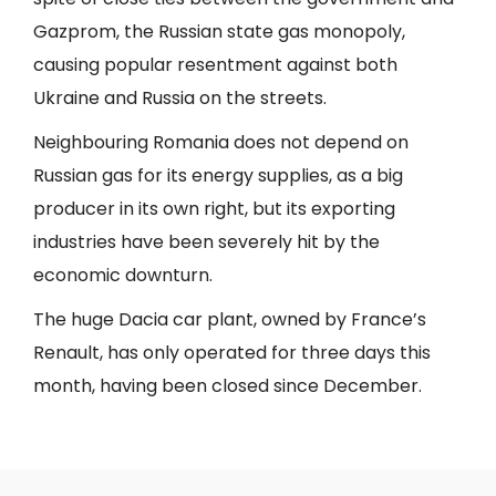
Gazprom, the Russian state gas monopoly,
causing popular resentment against both
Ukraine and Russia on the streets.
Neighbouring Romania does not depend on
Russian gas for its energy supplies, as a big
producer in its own right, but its exporting
industries have been severely hit by the
economic downturn.
The huge Dacia car plant, owned by France’s
Renault, has only operated for three days this
month, having been closed since December.