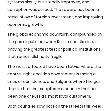
systems slowly but steadily improved, and
corruption was curbed. The reward has been a
rapid inflow of foreign investment, and improving
economic growth.
The global economic downturn, compounded by
the gas dispute between Russia and Ukraine, is
proving the greatest test of political institutions
that remain distinctly fragile.
The worst affected have been Latvia, where the
centre-right coalition government is facing a
crisis of confidence, and Bulgaria, where the gas
dispute has shut supplies in a country that has
been one of Russia’s most loyal customers.
Both countries saw riots on the streets this week,