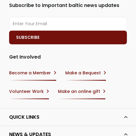
Subscribe to important baltic news updates
Get Involved
Become a Member
Make a Bequest
Volunteer Work
Make an online gift
QUICK LINKS
NEWS & UPDATES