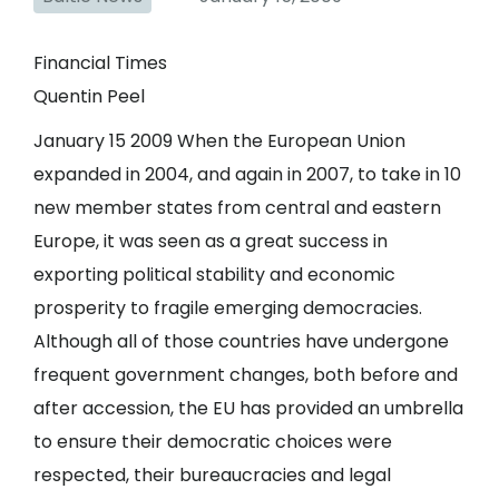
Financial Times
Quentin Peel
January 15 2009 When the European Union
expanded in 2004, and again in 2007, to take in 10
new member states from central and eastern
Europe, it was seen as a great success in
exporting political stability and economic
prosperity to fragile emerging democracies.
Although all of those countries have undergone
frequent government changes, both before and
after accession, the EU has provided an umbrella
to ensure their democratic choices were
respected, their bureaucracies and legal