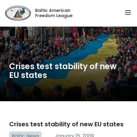
Baltic American
Freedom League
Crises test stability of new
EU states
Crises test stability of new EU states
Baltic News
January 15, 2009