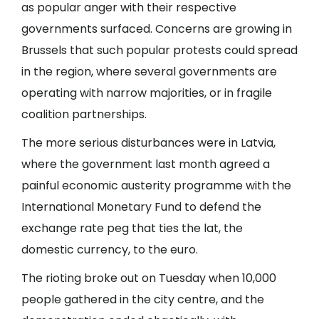
as popular anger with their respective
governments surfaced. Concerns are growing in
Brussels that such popular protests could spread
in the region, where several governments are
operating with narrow majorities, or in fragile
coalition partnerships.
The more serious disturbances were in Latvia,
where the government last month agreed a
painful economic austerity programme with the
International Monetary Fund to defend the
exchange rate peg that ties the lat, the
domestic currency, to the euro.
The rioting broke out on Tuesday when 10,000
people gathered in the city centre, and the