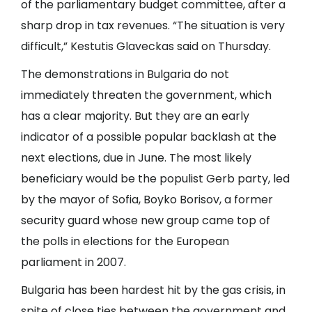
of the parliamentary budget committee, after a
sharp drop in tax revenues. “The situation is very
difficult,” Kestutis Glaveckas said on Thursday.
The demonstrations in Bulgaria do not
immediately threaten the government, which
has a clear majority. But they are an early
indicator of a possible popular backlash at the
next elections, due in June. The most likely
beneficiary would be the populist Gerb party, led
by the mayor of Sofia, Boyko Borisov, a former
security guard whose new group came top of
the polls in elections for the European
parliament in 2007.
Bulgaria has been hardest hit by the gas crisis, in
spite of close ties between the government and