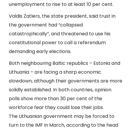
unemployment to rise to at least 10 per cent.
Valdis Zatlers, the state president, said trust in
the government had “collapsed
catastrophically”, and threatened to use his
constitutional power to call a referendum
demanding early elections.
Both neighbouring Baltic republics – Estonia and
Lithuania – are facing a sharp economic
slowdown, although their governments are more
solidly established. In both countries, opinion
polls show more than 30 per cent of the
workforce fear they could lose their jobs.
The Lithuanian government may be forced to
turn to the IMF in March, according to the head