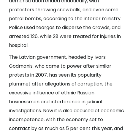
demonstration ended chaotically, with
protesters throwing snowballs, and even some
petrol bombs, according to the interior ministry.
Police used teargas to disperse the crowds, and
arrested 126, while 28 were treated for injuries in
hospital.
The Latvian government, headed by Ivars
Godmanis, who came to power after similar
protests in 2007, has seen its popularity
plummet after allegations of corruption, the
excessive influence of ethnic Russian
businessmen and interference in judicial
investigations. Now it is also accused of economic
incompetence, with the economy set to
contract by as much as 5 per cent this year, and