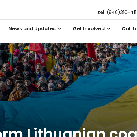
tel.
(949)310-41
News and Updates
Get Involved
Call t
orm Lithuanian coa