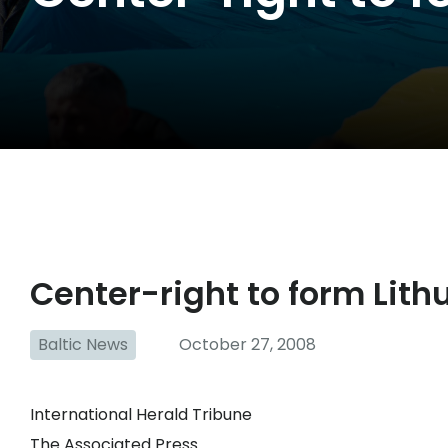
Center-right to form Lith
Baltic News
October 27, 2008
International Herald Tribune
The Associated Press