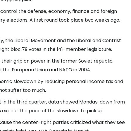
control the defense, economy, finance and foreign
ry elections. A first round took place two weeks ago,
rty, the Liberal Movement and the Liberal and Centrist
ight bloc 79 votes in the 141-member legislature.
their grip on power in the former Soviet republic,
d the European Union and NATO in 2004.
conomic slowdown by reducing personal income tax and
not suffer too much.
t in the third quarter, data showed Monday, down from
s expect the pace of the slowdown to pick up.
use the center-right parties criticized what they see