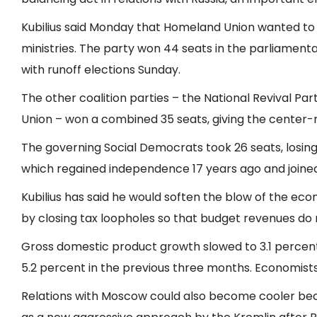
Kubilius said Monday that Homeland Union wanted to 
ministries. The party won 44 seats in the parliamenta
with runoff elections Sunday.
The other coalition parties – the National Revival Pa
Union – won a combined 35 seats, giving the center-r
The governing Social Democrats took 26 seats, losing 
which regained independence 17 years ago and joine
Kubilius has said he would soften the blow of the e
by closing tax loopholes so that budget revenues do 
Gross domestic product growth slowed to 3.1 percen
5.2 percent in the previous three months. Economist
Relations with Moscow could also become cooler beca