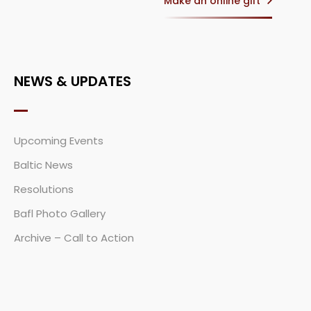
Make an online gift
NEWS & UPDATES
Upcoming Events
Baltic News
Resolutions
Bafl Photo Gallery
Archive – Call to Action