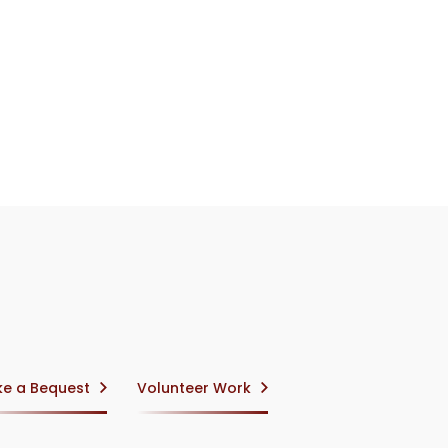
e a Bequest
Volunteer Work