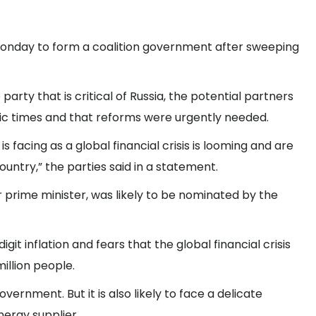
 Monday to form a coalition government after sweeping
arty that is critical of Russia, the potential partners
c times and that reforms were urgently needed.
 facing as a global financial crisis is looming and are
country,” the parties said in a statement.
 prime minister, was likely to be nominated by the
 inflation and fears that the global financial crisis
million people.
ernment. But it is also likely to face a delicate
nergy supplier.