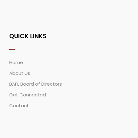
QUICK LINKS
Home
About Us
BAFL Board of Directors
Get Connected
Contact