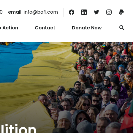
10
email.
info@bafl.com
o Action
Contact
Donate Now
lition