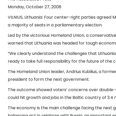
Monday, October 27, 2008
VILNIUS, Lithuania: Four center-right parties agreed
a majority of seats in a parliamentary election.
Led by the victorious Homeland Union, a conservative p
warned that Lithuania was headed for tough economi
“We clearly understand the challenges that Lithuania is
ready to take full responsibility for the future of the 
The Homeland Union leader, Andrius Kubilius, a former
president to form the next government.
The outcome showed voters’ concerns over double-digit
could hit growth and jobs in the Baltic country of 3.4 
The economy is the main challenge facing the next gov
balancing act in relations with Russia, an important e