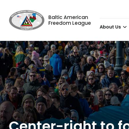
Baltic American
Freedom League
About Us
Center-right to f