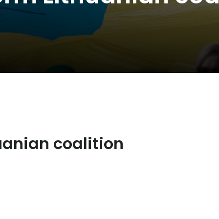
uanian coalition