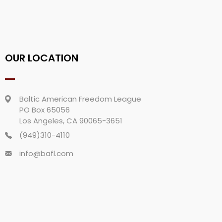
OUR LOCATION
Baltic American Freedom League
PO Box 65056
Los Angeles, CA 90065-3651
(949)310-4110
info@bafl.com