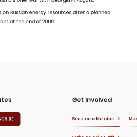
sia’s brief war with Georgia in August.
 on Russian energy resources after a planned
ant at the end of 2009.
ates
Get Involved
Become a Member
Mak