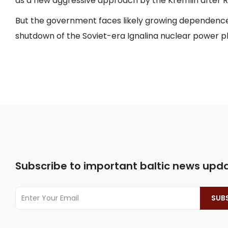
as a new aggressive approach by the Kremlin after Rus
But the government faces likely growing dependence
shutdown of the Soviet-era Ignalina nuclear power pl
Subscribe to important baltic news upd