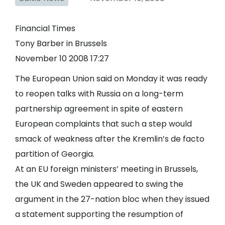
Financial Times
Tony Barber in Brussels
November 10 2008 17:27
The European Union said on Monday it was ready
to reopen talks with Russia on a long-term
partnership agreement in spite of eastern
European complaints that such a step would
smack of weakness after the Kremlin’s de facto
partition of Georgia.
At an EU foreign ministers’ meeting in Brussels,
the UK and Sweden appeared to swing the
argument in the 27-nation bloc when they issued
a statement supporting the resumption of