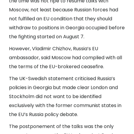
the time was not ripe to resume talks with
Moscow, not least because Russian forces had
not fulfilled an EU condition that they should
withdraw to positions in Georgia occupied before
the fighting started on August 7.
However, Vladimir Chizhov, Russia’s EU
ambassador, said Moscow had complied with all
the terms of the EU-brokered ceasefire.
The UK-Swedish statement criticised Russia’s
policies in Georgia but made clear London and
Stockholm did not want to be identified
exclusively with the former communist states in
the EU’s Russia policy debate.
The postponement of the talks was the only