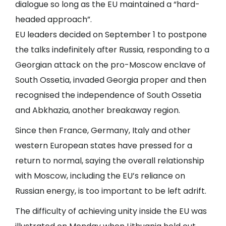
dialogue so long as the EU maintained a “hard-
headed approach”.
EU leaders decided on September 1 to postpone
the talks indefinitely after Russia, responding to a
Georgian attack on the pro-Moscow enclave of
South Ossetia, invaded Georgia proper and then
recognised the independence of South Ossetia
and Abkhazia, another breakaway region.
Since then France, Germany, Italy and other
western European states have pressed for a
return to normal, saying the overall relationship
with Moscow, including the EU’s reliance on
Russian energy, is too important to be left adrift.
The difficulty of achieving unity inside the EU was