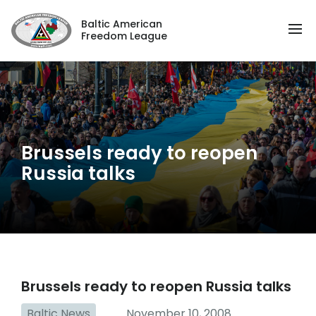
Baltic American
Freedom League
Brussels ready to reopen
Russia talks
Brussels ready to reopen Russia talks
Baltic News
November 10, 2008