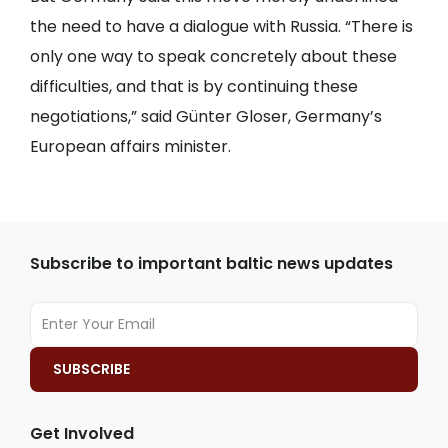
the need to have a dialogue with Russia. “There is
only one way to speak concretely about these
difficulties, and that is by continuing these
negotiations,” said Günter Gloser, Germany’s
European affairs minister.
Subscribe to important baltic news updates
Get Involved