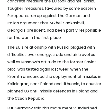
concrete measure the EU took against Russia.
Tougher measures, favoured by some eastern
Europeans, ran up against the German and
Italian argument that Mikheil Saakashvili,
Georgia’s president, had been partly responsible
for the war in the first place.
The EU’s relationship with Russia, plagued with
difficulties over energy, trade and air travel as
well as Moscow’s attitude to the former Soviet
bloc, was tested again last week when the
Kremlin announced the deployment of missiles in
Kaliningrad, near Poland and Lithuania, to counter
planned US anti-missile defences in Poland and
the Czech Republic.
But Germany said this move merely underlined