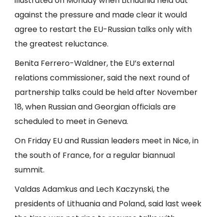
illustrated on Monday when Lithuania held out
against the pressure and made clear it would
agree to restart the EU-Russian talks only with
the greatest reluctance.
Benita Ferrero-Waldner, the EU’s external
relations commissioner, said the next round of
partnership talks could be held after November
18, when Russian and Georgian officials are
scheduled to meet in Geneva.
On Friday EU and Russian leaders meet in Nice, in
the south of France, for a regular biannual
summit.
Valdas Adamkus and Lech Kaczynski, the
presidents of Lithuania and Poland, said last week