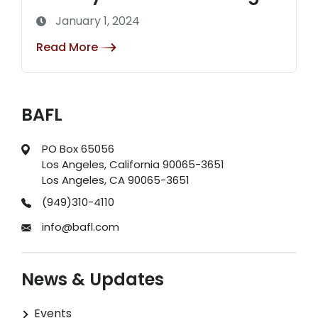
January 1, 2024
Read More
BAFL
PO Box 65056
Los Angeles, California 90065-3651
Los Angeles, CA 90065-3651
(949)310-4110
info@bafl.com
News & Updates
Events