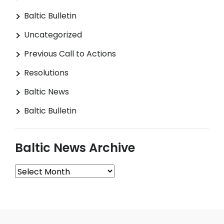
Baltic Bulletin
Uncategorized
Previous Call to Actions
Resolutions
Baltic News
Baltic Bulletin
Baltic News Archive
Baltic
News
Archive