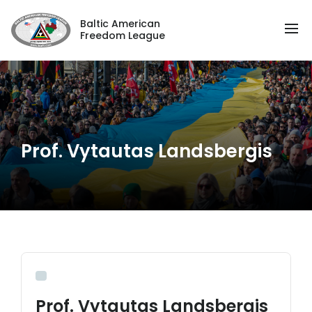
Baltic American
Freedom League
Prof. Vytautas Landsbergis
Prof. Vytautas Landsbergis