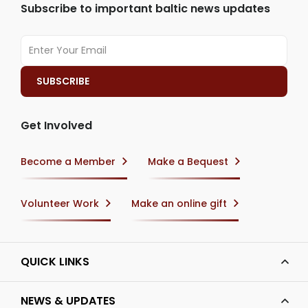
Subscribe to important baltic news updates
Get Involved
Become a Member
Make a Bequest
Volunteer Work
Make an online gift
QUICK LINKS
NEWS & UPDATES