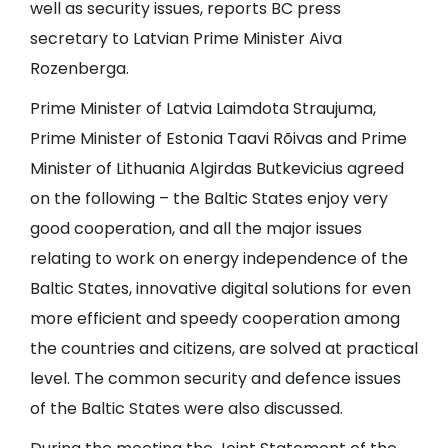
well as security issues, reports BC press
secretary to Latvian Prime Minister Aiva
Rozenberga.
Prime Minister of Latvia Laimdota Straujuma,
Prime Minister of Estonia Taavi Rõivas and Prime
Minister of Lithuania Algirdas Butkevicius agreed
on the following – the Baltic States enjoy very
good cooperation, and all the major issues
relating to work on energy independence of the
Baltic States, innovative digital solutions for even
more efficient and speedy cooperation among
the countries and citizens, are solved at practical
level. The common security and defence issues
of the Baltic States were also discussed.