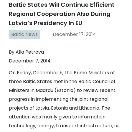
Baltic States Will Continue Efficient
Regional Cooperation Also During
Latvia’s Presidency In EU
Baltic News
December 17, 2014
By Alla Petrova
December 7, 2014
On Friday, December 5, the Prime Ministers of
three Baltic States met in the Baltic Council of
Ministers in Maardu (Estonia) to review recent
progress in implementing the joint regional
projects of Latvia, Estonia and Lithuania. The
attention was mainly given to information
technology, energy, transport infrastructure, as