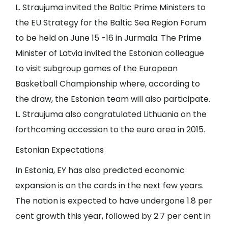
L. Straujuma invited the Baltic Prime Ministers to
the EU Strategy for the Baltic Sea Region Forum
to be held on June 15 -16 in Jurmala. The Prime
Minister of Latvia invited the Estonian colleague
to visit subgroup games of the European
Basketball Championship where, according to
the draw, the Estonian team will also participate.
L. Straujuma also congratulated Lithuania on the
forthcoming accession to the euro area in 2015.
Estonian Expectations
In Estonia, EY has also predicted economic
expansion is on the cards in the next few years.
The nation is expected to have undergone 1.8 per
cent growth this year, followed by 2.7 per cent in