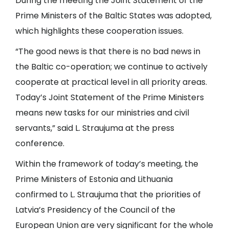
During the meeting the Joint Statement of the
Prime Ministers of the Baltic States was adopted,
which highlights these cooperation issues.
“The good news is that there is no bad news in
the Baltic co-operation; we continue to actively
cooperate at practical level in all priority areas.
Today’s Joint Statement of the Prime Ministers
means new tasks for our ministries and civil
servants,” said L. Straujuma at the press
conference.
Within the framework of today’s meeting, the
Prime Ministers of Estonia and Lithuania
confirmed to L. Straujuma that the priorities of
Latvia’s Presidency of the Council of the
European Union are very significant for the whole