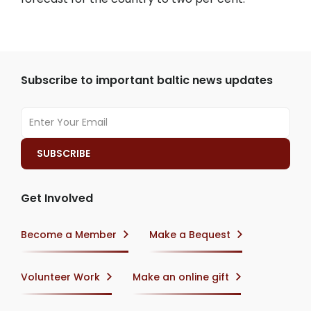
Subscribe to important baltic news updates
Get Involved
Become a Member
Make a Bequest
Volunteer Work
Make an online gift