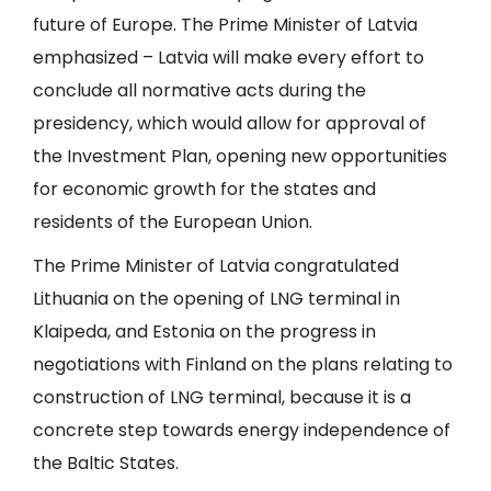
future of Europe. The Prime Minister of Latvia
emphasized – Latvia will make every effort to
conclude all normative acts during the
presidency, which would allow for approval of
the Investment Plan, opening new opportunities
for economic growth for the states and
residents of the European Union.
The Prime Minister of Latvia congratulated
Lithuania on the opening of LNG terminal in
Klaipeda, and Estonia on the progress in
negotiations with Finland on the plans relating to
construction of LNG terminal, because it is a
concrete step towards energy independence of
the Baltic States.