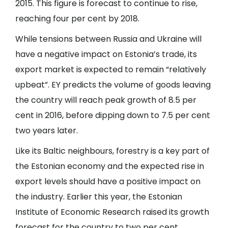
2015. This figure is forecast to continue to rise,
reaching four per cent by 2018.
While tensions between Russia and Ukraine will
have a negative impact on Estonia’s trade, its
export market is expected to remain “relatively
upbeat”. EY predicts the volume of goods leaving
the country will reach peak growth of 8.5 per
cent in 2016, before dipping down to 7.5 per cent
two years later.
Like its Baltic neighbours, forestry is a key part of
the Estonian economy and the expected rise in
export levels should have a positive impact on
the industry. Earlier this year, the Estonian
Institute of Economic Research raised its growth
forecast for the country to two per cent.