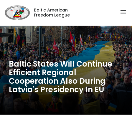
Baltic American
Freedom League
Baltic States Will Continue
Efficient Regional
Cooperation Also During
Latvia's Presidency In EU