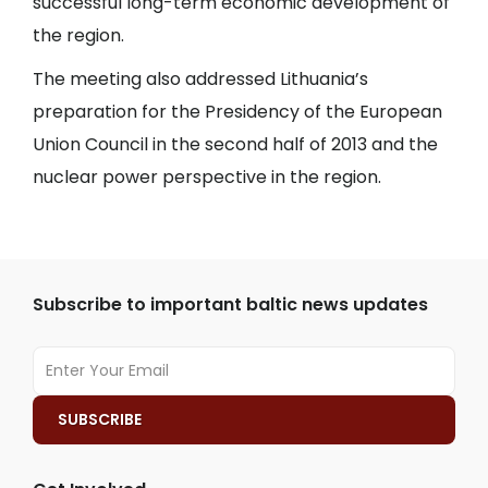
successful long-term economic development of
the region.
The meeting also addressed Lithuania’s
preparation for the Presidency of the European
Union Council in the second half of 2013 and the
nuclear power perspective in the region.
Subscribe to important baltic news updates