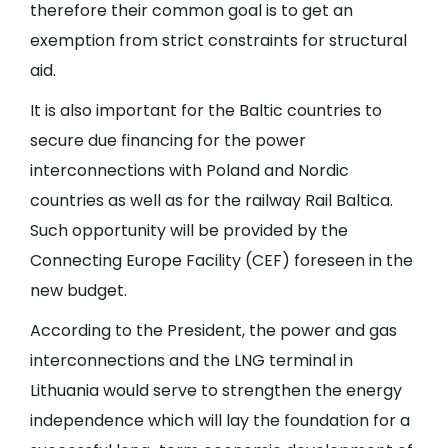
therefore their common goal is to get an
exemption from strict constraints for structural
aid.
It is also important for the Baltic countries to
secure due financing for the power
interconnections with Poland and Nordic
countries as well as for the railway Rail Baltica.
Such opportunity will be provided by the
Connecting Europe Facility (CEF) foreseen in the
new budget.
According to the President, the power and gas
interconnections and the LNG terminal in
Lithuania would serve to strengthen the energy
independence which will lay the foundation for a