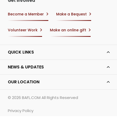
Get Involved
Become a Member
Make a Bequest
Volunteer Work
Make an online gift
QUICK LINKS
NEWS & UPDATES
OUR LOCATION
© 2026
BAFL.COM
All Rights Reserved
Privacy Policy