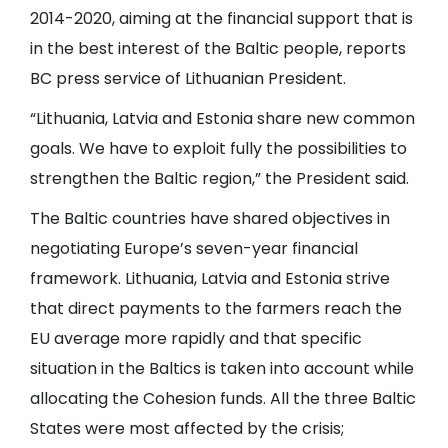
2014-2020, aiming at the financial support that is
in the best interest of the Baltic people, reports
BC press service of Lithuanian President.
“Lithuania, Latvia and Estonia share new common
goals. We have to exploit fully the possibilities to
strengthen the Baltic region,” the President said.
The Baltic countries have shared objectives in
negotiating Europe’s seven-year financial
framework. Lithuania, Latvia and Estonia strive
that direct payments to the farmers reach the
EU average more rapidly and that specific
situation in the Baltics is taken into account while
allocating the Cohesion funds. All the three Baltic
States were most affected by the crisis;