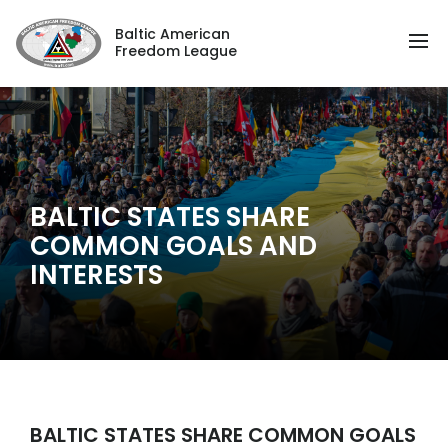
Baltic American
Freedom League
BALTIC STATES SHARE
COMMON GOALS AND
INTERESTS
BALTIC STATES SHARE COMMON GOALS