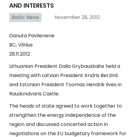
AND INTERESTS
Baltic News
November 28, 2012
Danuta Pavilenene
BC, Vilnius
28.11.2012
Lithuanian President Dalia Grybauskaite held a
meeting with Latvian President Andris Berzinš
and Estonian President Toomas Hendrik Ilves in
Raudondvaris Castle.
The heads of state agreed to work together to
strengthen the energy independence of the
region and discussed concerted action in
negotiations on the EU budgetary framework for