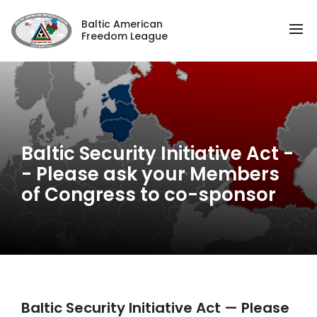
Baltic American
Freedom League
Baltic Security Initiative Act -
- Please ask your Members
of Congress to co-sponsor
Baltic Security Initiative Act — Please