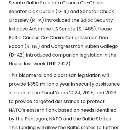
Senate Baltic Freedom Caucus Co-Chairs
Senator Dick Durbin (D-IL) and Senator Chuck
Grassley (R-IA) introduced the Baltic Security
Initiative Act in the US Senate (S. 1465). House
Baltic Caucus Co-Chairs Congressman Don
Bacon (R-NE) and Congressman Ruben Gallego
(D-AZ) introduced companion legislation in the
House last week (H.R. 2922) .
This bicameral and bipartisan legislation will
provide $350 million a year in security assistance
in each of the Fiscal Years 2024, 2025, and 2026
to provide targeted assistance to protect
NATO’s eastern flank based on needs identified
by the Pentagon, NATO and the Baltic States.
This funding will allow the Baltic states to further