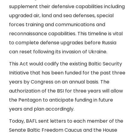
supplement their defensive capabilities including
upgraded air, land and sea defenses, special
forces training and communications and
reconnaissance capabilities. This timeline is vital
to complete defense upgrades before Russia
can reset following its invasion of Ukraine.
This Act would codify the existing Baltic Security
Initiative that has been funded for the past three
years by Congress on an annual basis. The
authorization of the BSI for three years will allow
the Pentagon to anticipate funding in future
years and plan accordingly.
Today, BAFL sent letters to each member of the
Senate Baltic Freedom Caucus and the House