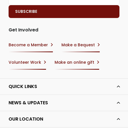
Get Involved
Become a Member
Make a Bequest
Volunteer Work
Make an online gift
QUICK LINKS
NEWS & UPDATES
OUR LOCATION