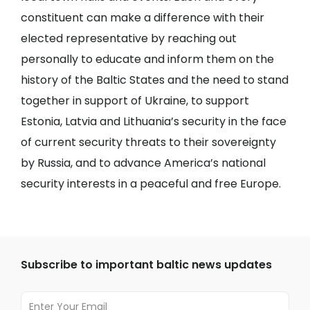
constituent can make a difference with their
elected representative by reaching out
personally to educate and inform them on the
history of the Baltic States and the need to stand
together in support of Ukraine, to support
Estonia, Latvia and Lithuania’s security in the face
of current security threats to their sovereignty
by Russia, and to advance America’s national
security interests in a peaceful and free Europe.
Subscribe to important baltic news updates