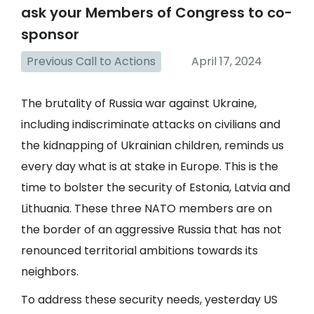
ask your Members of Congress to co-
sponsor
Previous Call to Actions
April 17, 2024
The brutality of Russia war against Ukraine,
including indiscriminate attacks on civilians and
the kidnapping of Ukrainian children, reminds us
every day what is at stake in Europe. This is the
time to bolster the security of Estonia, Latvia and
Lithuania. These three NATO members are on
the border of an aggressive Russia that has not
renounced territorial ambitions towards its
neighbors.
To address these security needs, yesterday US