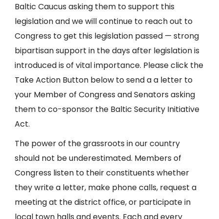
Baltic Caucus asking them to support this
legislation and we will continue to reach out to
Congress to get this legislation passed — strong
bipartisan support in the days after legislation is
introduced is of vital importance. Please click the
Take Action Button below to send a a letter to
your Member of Congress and Senators asking
them to co-sponsor the Baltic Security Initiative
Act.
The power of the grassroots in our country
should not be underestimated. Members of
Congress listen to their constituents whether
they write a letter, make phone calls, request a
meeting at the district office, or participate in
local town halls and events. Each and every