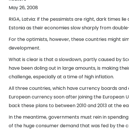
May 26, 2008
RIGA, Latvia
: If the pessimists are right, dark times lie
Estonia as their economies slow sharply from double-
For the optimists, however, these countries might si
development.
What is clear is that a slowdown, partly caused by S
have been doling out in large amounts, is making thei
challenge, especially at a time of high inflation.
All three countries, which have currency boards and 
European currency soon after joining the European Un
back these plans to between 2010 and 2013 at the ear
In the meantime, governments must rein in spending
of the huge consumer demand that was fed by the c