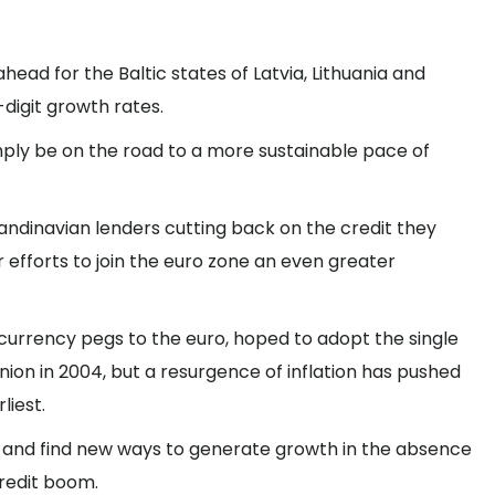
 ahead for the Baltic states of Latvia, Lithuania and
digit growth rates.
mply be on the road to a more sustainable pace of
candinavian lenders cutting back on the credit they
r efforts to join the euro zone an even greater
currency pegs to the euro, hoped to adopt the single
ion in 2004, but a resurgence of inflation has pushed
liest.
 and find new ways to generate growth in the absence
redit boom.