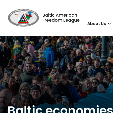
Baltic American
Freedom League
About Us
Baltic economies