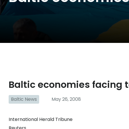
Baltic economies facing 
Baltic News
May 26, 2008
International Herald Tribune
Reuters