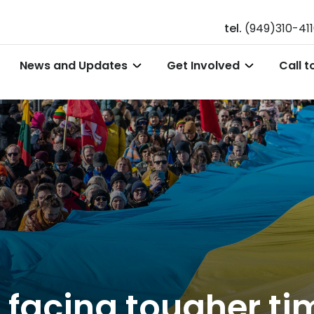
tel.
(949)310-41
News and Updates
Get Involved
Call t
 facing tougher ti