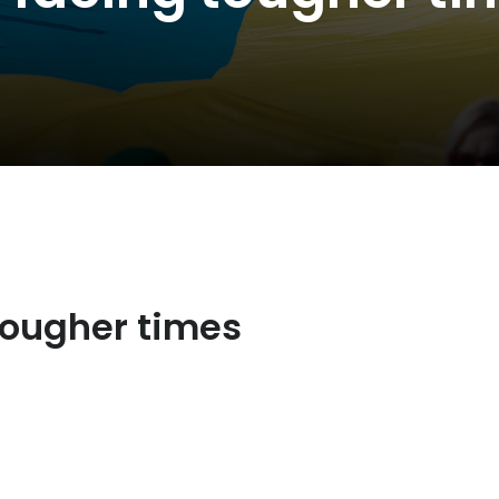
tougher times