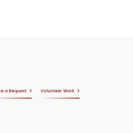
e a Bequest
Volunteer Work