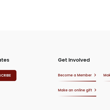
ates
Get Involved
Become a Member
Mak
Make an online gift