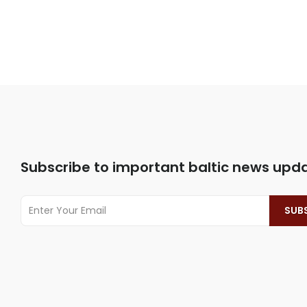
Subscribe to important baltic news upd