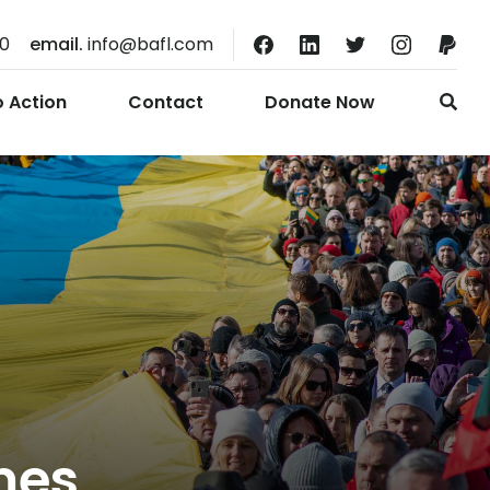
10
email.
info@bafl.com
o Action
Contact
Donate Now
mes