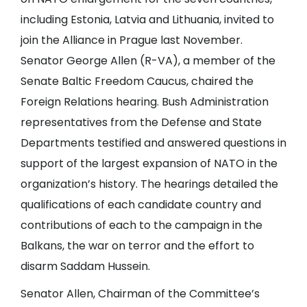
including Estonia, Latvia and Lithuania, invited to
join the Alliance in Prague last November.
Senator George Allen (R-VA), a member of the
Senate Baltic Freedom Caucus, chaired the
Foreign Relations hearing. Bush Administration
representatives from the Defense and State
Departments testified and answered questions in
support of the largest expansion of NATO in the
organization’s history. The hearings detailed the
qualifications of each candidate country and
contributions of each to the campaign in the
Balkans, the war on terror and the effort to
disarm Saddam Hussein.
Senator Allen, Chairman of the Committee’s