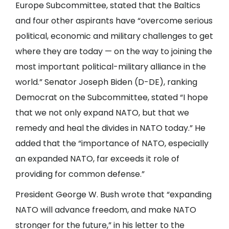
Europe Subcommittee, stated that the Baltics
and four other aspirants have “overcome serious
political, economic and military challenges to get
where they are today — on the way to joining the
most important political-military alliance in the
world.” Senator Joseph Biden (D-DE), ranking
Democrat on the Subcommittee, stated “I hope
that we not only expand NATO, but that we
remedy and heal the divides in NATO today.” He
added that the “importance of NATO, especially
an expanded NATO, far exceeds it role of
providing for common defense.”
President George W. Bush wrote that “expanding
NATO will advance freedom, and make NATO
stronger for the future,” in his letter to the