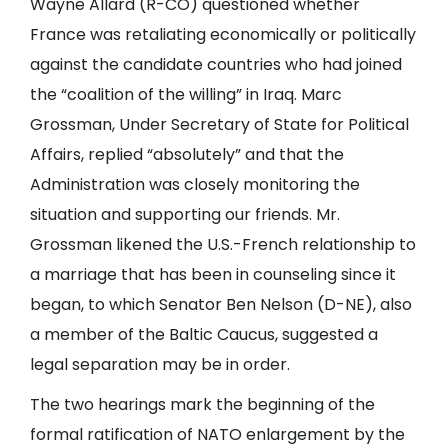
Wayne Allard (R-CO) questioned whether
France was retaliating economically or politically
against the candidate countries who had joined
the “coalition of the willing” in Iraq. Marc
Grossman, Under Secretary of State for Political
Affairs, replied “absolutely” and that the
Administration was closely monitoring the
situation and supporting our friends. Mr.
Grossman likened the U.S.-French relationship to
a marriage that has been in counseling since it
began, to which Senator Ben Nelson (D-NE), also
a member of the Baltic Caucus, suggested a
legal separation may be in order.
The two hearings mark the beginning of the
formal ratification of NATO enlargement by the