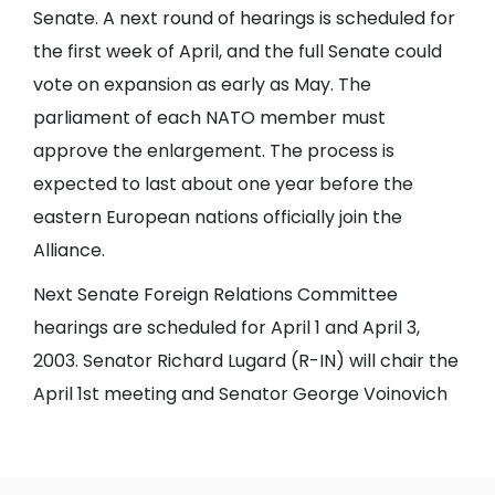
Senate. A next round of hearings is scheduled for
the first week of April, and the full Senate could
vote on expansion as early as May. The
parliament of each NATO member must
approve the enlargement. The process is
expected to last about one year before the
eastern European nations officially join the
Alliance.
Next Senate Foreign Relations Committee
hearings are scheduled for April 1 and April 3,
2003. Senator Richard Lugard (R-IN) will chair the
April 1st meeting and Senator George Voinovich