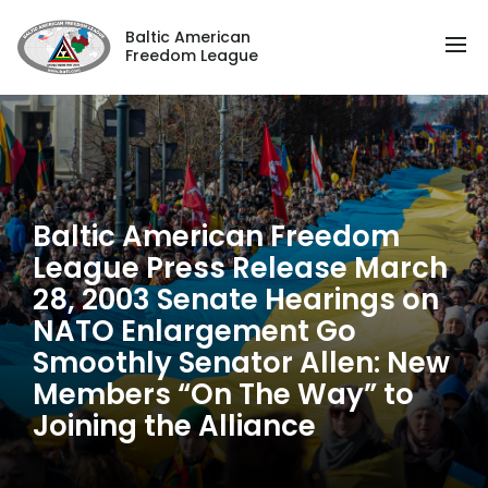
Baltic American
Freedom League
Baltic American Freedom
League Press Release March
28, 2003 Senate Hearings on
NATO Enlargement Go
Smoothly Senator Allen: New
Members “On The Way” to
Joining the Alliance