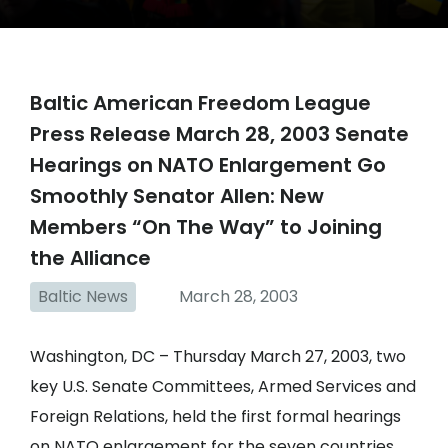
Baltic American Freedom League
Press Release March 28, 2003 Senate
Hearings on NATO Enlargement Go
Smoothly Senator Allen: New
Members “On The Way” to Joining
the Alliance
Baltic News
March 28, 2003
Washington, DC – Thursday March 27, 2003, two
key U.S. Senate Committees, Armed Services and
Foreign Relations, held the first formal hearings
on NATO enlargement for the seven countries,