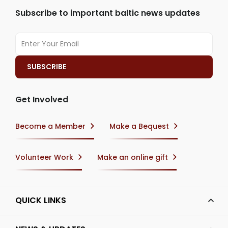
Subscribe to important baltic news updates
Get Involved
Become a Member
Make a Bequest
Volunteer Work
Make an online gift
QUICK LINKS