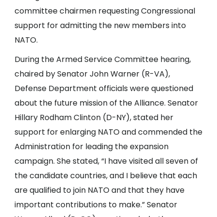
committee chairmen requesting Congressional
support for admitting the new members into
NATO.
During the Armed Service Committee hearing,
chaired by Senator John Warner (R-VA),
Defense Department officials were questioned
about the future mission of the Alliance. Senator
Hillary Rodham Clinton (D-NY), stated her
support for enlarging NATO and commended the
Administration for leading the expansion
campaign. She stated, “I have visited all seven of
the candidate countries, and I believe that each
are qualified to join NATO and that they have
important contributions to make.” Senator