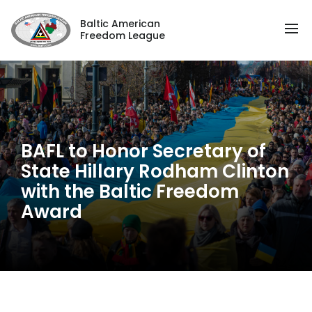
Baltic American
Freedom League
BAFL to Honor Secretary of
State Hillary Rodham Clinton
with the Baltic Freedom
Award