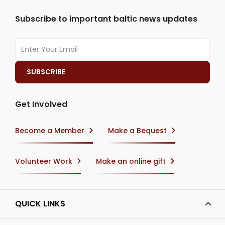
Subscribe to important baltic news updates
Get Involved
Become a Member
Make a Bequest
Volunteer Work
Make an online gift
QUICK LINKS