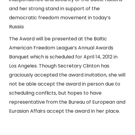
and her strong stand in support of the
democratic freedom movement in today’s
Russia.
The Award will be presented at the Baltic
American Freedom League’s Annual Awards
Banquet which is scheduled for April 14, 2012 in
Los Angeles. Though Secretary Clinton has
graciously accepted the award invitation, she will
not be able accept the award in person due to
scheduling conflicts, but hopes to have
representative from the Bureau of European and
Eurasian Affairs accept the award in her place.