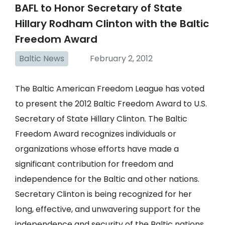
BAFL to Honor Secretary of State
Hillary Rodham Clinton with the Baltic
Freedom Award
Baltic News
February 2, 2012
The Baltic American Freedom League has voted
to present the 2012 Baltic Freedom Award to U.S.
Secretary of State Hillary Clinton. The Baltic
Freedom Award recognizes individuals or
organizations whose efforts have made a
significant contribution for freedom and
independence for the Baltic and other nations.
Secretary Clinton is being recognized for her
long, effective, and unwavering support for the
independence and security of the Baltic nations