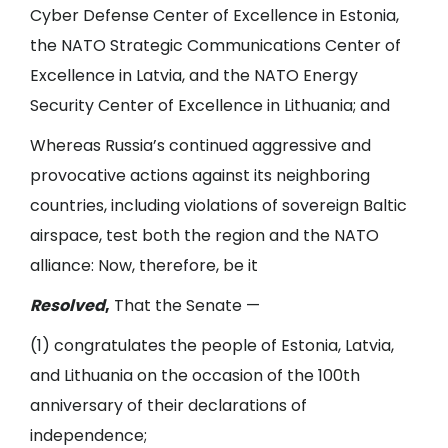
Cyber Defense Center of Excellence in Estonia,
the NATO Strategic Communications Center of
Excellence in Latvia, and the NATO Energy
Security Center of Excellence in Lithuania; and
Whereas Russia’s continued aggressive and
provocative actions against its neighboring
countries, including violations of sovereign Baltic
airspace, test both the region and the NATO
alliance: Now, therefore, be it
Resolved
,
That the Senate —
(1) congratulates the people of Estonia, Latvia,
and Lithuania on the occasion of the 100th
anniversary of their declarations of
independence;