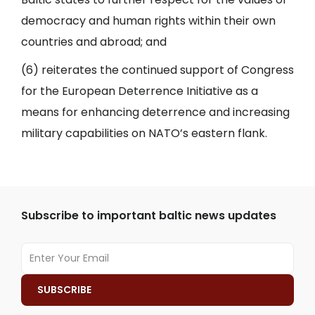
democracy and human rights within their own
countries and abroad; and
(6) reiterates the continued support of Congress
for the European Deterrence Initiative as a
means for enhancing deterrence and increasing
military capabilities on NATO’s eastern flank.
Subscribe to important baltic news updates