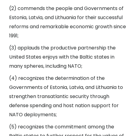
(2) commends the people and Governments of
Estonia, Latvia, and Lithuania for their successful
reforms and remarkable economic growth since
1991;
(3) applauds the productive partnership the
United States enjoys with the Baltic states in
many spheres, including NATO;
(4) recognizes the determination of the
Governments of Estonia, Latvia, and Lithuania to
strengthen transatlantic security through
defense spending and host nation support for
NATO deployments;
(5) recognizes the commitment among the
Baltic states to further respect for the values of