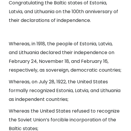
Congratulating the Baltic states of Estonia,
Latvia, and Lithuania on the 100th anniversary of
their declarations of independence.
Whereas, in 1918, the people of Estonia, Latvia,
and Lithuania declared their independence on
February 24, November 18, and February 16,
respectively, as sovereign, democratic countries;
Whereas, on July 28, 1922, the United States
formally recognized Estonia, Latvia, and Lithuania
as independent countries;
Whereas the United States refused to recognize
the Soviet Union’s forcible incorporation of the
Baltic states;