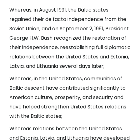
Whereas, in August 1991, the Baltic states
regained their de facto independence from the
Soviet Union, and on September 2, 1991, President
George H.W. Bush recognized the restoration of
their independence, reestablishing full diplomatic
relations between the United States and Estonia,
Latvia, and Lithuania several days later;
Whereas, in the United States, communities of
Baltic descent have contributed significantly to
American culture, prosperity, and security and
have helped strengthen United States relations
with the Baltic states;
Whereas relations between the United States
and Estonia, Latvia, and Lithuania have developed