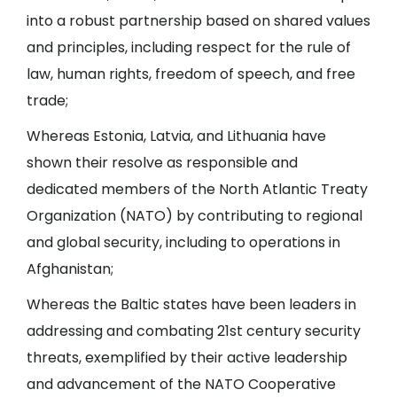
into a robust partnership based on shared values
and principles, including respect for the rule of
law, human rights, freedom of speech, and free
trade;
Whereas Estonia, Latvia, and Lithuania have
shown their resolve as responsible and
dedicated members of the North Atlantic Treaty
Organization (NATO) by contributing to regional
and global security, including to operations in
Afghanistan;
Whereas the Baltic states have been leaders in
addressing and combating 21st century security
threats, exemplified by their active leadership
and advancement of the NATO Cooperative