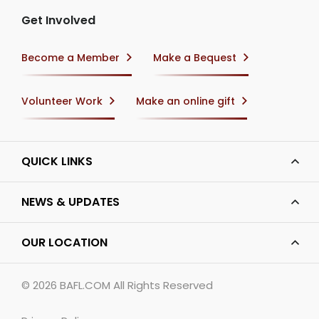
Get Involved
Become a Member
Make a Bequest
Volunteer Work
Make an online gift
QUICK LINKS
NEWS & UPDATES
OUR LOCATION
© 2026
BAFL.COM
All Rights Reserved