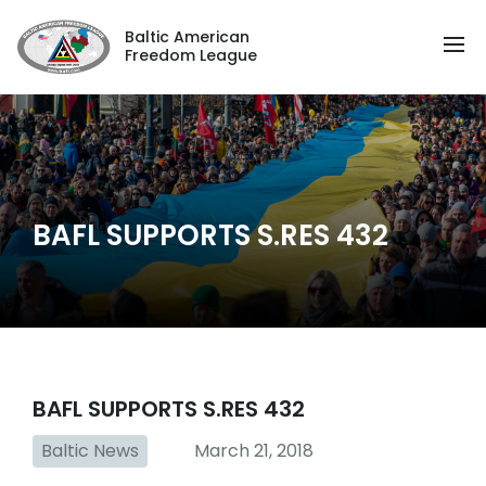
Baltic American
Freedom League
BAFL SUPPORTS S.RES 432
BAFL SUPPORTS S.RES 432
Baltic News
March 21, 2018