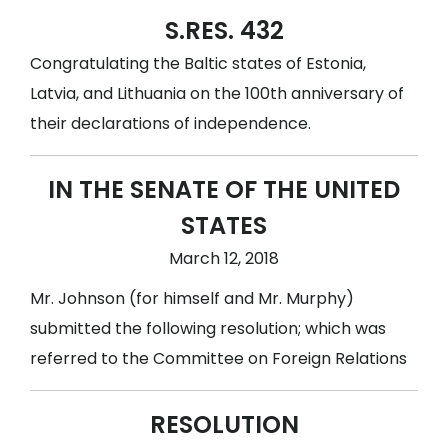
S.RES. 432
Congratulating the Baltic states of Estonia,
Latvia, and Lithuania on the 100th anniversary of
their declarations of independence.
IN THE SENATE OF THE UNITED
STATES
March 12, 2018
Mr. Johnson (for himself and Mr. Murphy)
submitted the following resolution; which was
referred to the Committee on Foreign Relations
RESOLUTION