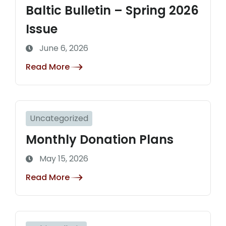
Baltic Bulletin – Spring 2026
Issue
June 6, 2026
Read More
Uncategorized
Monthly Donation Plans
May 15, 2026
Read More