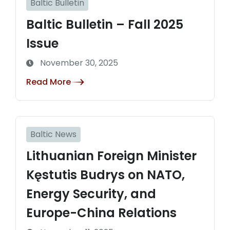
Baltic Bulletin
Baltic Bulletin – Fall 2025
Issue
November 30, 2025
Read More
Baltic News
Lithuanian Foreign Minister
Kęstutis Budrys on NATO,
Energy Security, and
Europe-China Relations