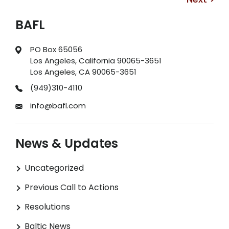
BAFL
PO Box 65056
Los Angeles, California 90065-3651
Los Angeles, CA 90065-3651
(949)310-4110
info@bafl.com
News & Updates
Uncategorized
Previous Call to Actions
Resolutions
Baltic News