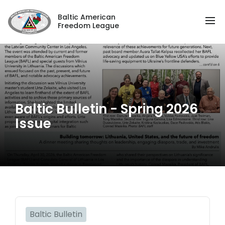
Baltic American
Freedom League
Baltic Bulletin - Spring 2026
Issue
Baltic Bulletin