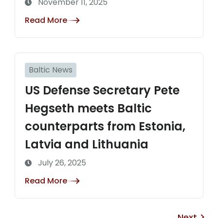
November 11, 2025
Read More
Baltic News
US Defense Secretary Pete
Hegseth meets Baltic
counterparts from Estonia,
Latvia and Lithuania
July 26, 2025
Read More
Next