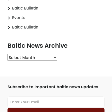
Baltic Bulletin
Events
Baltic Bulletin
Baltic News Archive
Baltic
News
Archive
Subscribe to important baltic news updates