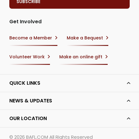
Get Involved
Become a Member
Make a Bequest
Volunteer Work
Make an online gift
QUICK LINKS
NEWS & UPDATES
OUR LOCATION
© 2026
BAFL.COM
All Rights Reserved