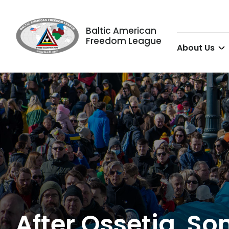
Baltic American
Freedom League
About Us
After Ossetia, 