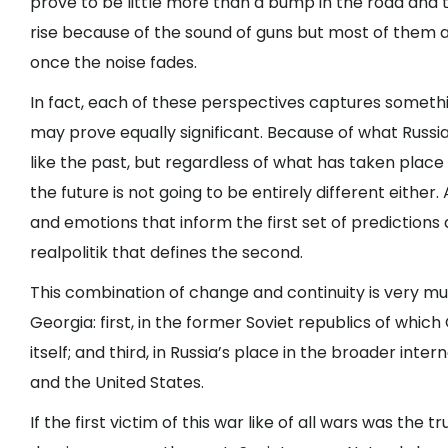
prove to be little more than a bump in the road and th
rise because of the sound of guns but most of them 
once the noise fades.
In fact, each of these perspectives captures somethi
may prove equally significant. Because of what Russia 
like the past, but regardless of what has taken place
the future is not going to be entirely different eith
and emotions that inform the first set of prediction
realpolitik that defines the second.
This combination of change and continuity is very mu
Georgia: first, in the former Soviet republics of which
itself; and third, in Russia’s place in the broader inte
and the United States.
If the first victim of this war like of all wars was the