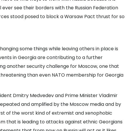
ill ever see their borders with the Russian Federation
es stood posed to block a Warsaw Pact thrust for so
hanging some things while leaving others in place is
vents in Georgia are contributing to a further
ing another security challenge for Moscow, one that
nd threatening than even NATO membership for Georgia
sident Dmitry Medvedev and Prime Minister Vladimir
 repeated and amplified by the Moscow media and by
st of the worst kind of extremist and xenophobic
m that is leading to attacks against ethnic Georgians
atements that from now on Russia will act as it likes