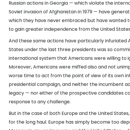
Russian actions in Georgia — which violate the intern
Soviet invasion of Afghanistan in 1979 — have genera
which they have never embraced but have wanted to
to gain greater independence from the United States
And these same actions have particularly infuriated
States under the last three presidents was so commi
international system that Americans were willing to 
Moreover, Americans were miffed also and not unim
worse time to act from the point of view of its own int
presidential campaign, and neither the incumbent ad
legacy — nor either of the prospective candidates ca
response to any challenge.
But in the case of both Europe and the United States,
for the long haul. Europe has simply become too dep