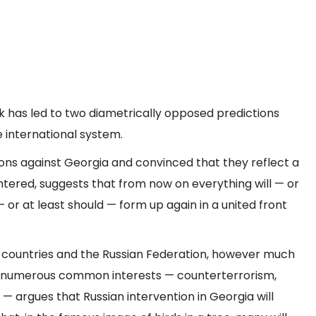
eek has led to two diametrically opposed predictions
e international system.
ons against Georgia and convinced that they reflect a
ntered, suggests that from now on everything will — or
— or at least should — form up again in a united front
n countries and the Russian Federation, however much
e numerous common interests — counterterrorism,
 argues that Russian intervention in Georgia will