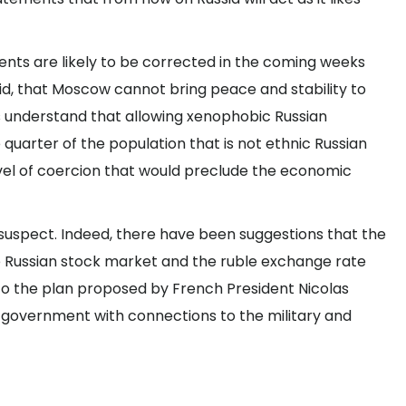
ents are likely to be corrected in the coming weeks
aid, that Moscow cannot bring peace and stability to
s understand that allowing xenophobic Russian
 quarter of the population that is not ethnic Russian
vel of coercion that would preclude the economic
uspect. Indeed, there have been suggestions that the
he Russian stock market and the ruble exchange rate
o the plan proposed by French President Nicolas
in government with connections to the military and