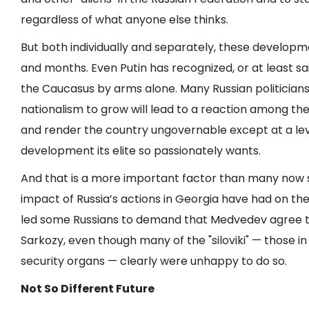
regardless of what anyone else thinks.
But both individually and separately, these developm
and months. Even Putin has recognized, or at least s
the Caucasus by arms alone. Many Russian politician
nationalism to grow will lead to a reaction among the
and render the country ungovernable except at a le
development its elite so passionately wants.
And that is a more important factor than many now s
impact of Russia’s actions in Georgia have had on t
led some Russians to demand that Medvedev agree t
Sarkozy, even though many of the "siloviki" — those 
security organs — clearly were unhappy to do so.
Not So Different Future