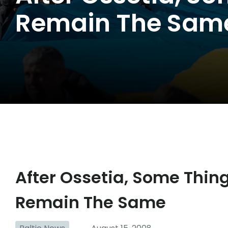
Remain The Sam
After Ossetia, Some Thi
Remain The Same