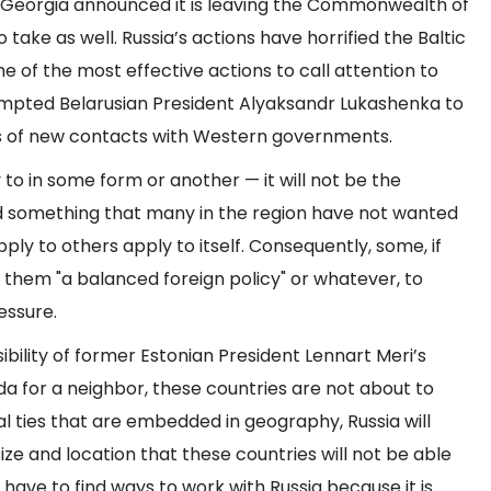
 Georgia announced it is leaving the Commonwealth of
 take as well. Russia’s actions have horrified the Baltic
e of the most effective actions to call attention to
ompted Belarusian President Alyaksandr Lukashenka to
s of new contacts with Western governments.
ly to in some form or another — it will not be the
d something that many in the region have not wanted
pply to others apply to itself. Consequently, some, if
ng them "a balanced foreign policy" or whatever, to
essure.
bility of former Estonian President Lennart Meri’s
 for a neighbor, these countries are not about to
l ties that are embedded in geography, Russia will
ize and location that these countries will not be able
l have to find ways to work with Russia because it is