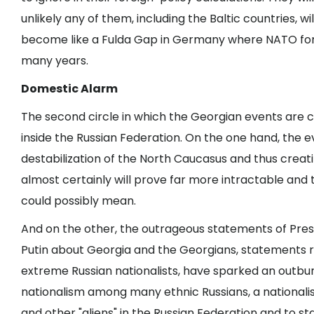
unlikely any of them, including the Baltic countries, w
become like a Fulda Gap in Germany where NATO forc
many years.
Domestic Alarm
The second circle in which the Georgian events are c
inside the Russian Federation. On the one hand, the e
destabilization of the North Caucasus and thus creat
almost certainly will prove far more intractable a
could possibly mean.
And on the other, the outrageous statements of Pre
Putin about Georgia and the Georgians, statements
extreme Russian nationalists, have sparked an outbur
nationalism among many ethnic Russians, a nationalis
and other "aliens" in the Russian Federation and to st