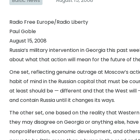
Baltic News
August 15, 2008
Radio Free Europe/Radio Liberty
Paul Goble
August 15, 2008
Russia’s military intervention in Georgia this past w
about what that action will mean for the future of th
One set, reflecting genuine outrage at Moscow’s acti
habit of mind in the Russian capital that must be cou
at least should be — different and that the West will 
and contain Russia until it changes its ways.
The other set, one based on the reality that Wester
they may disagree on Georgia or anything else, hav
nonproliferation, economic development, and others —