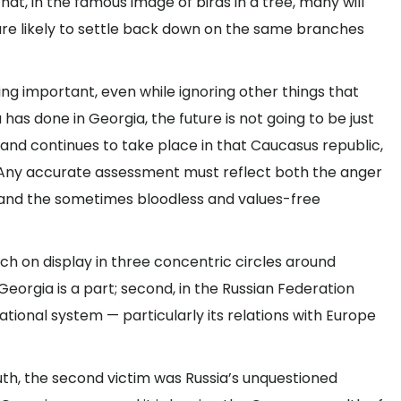
at, in the famous image of birds in a tree, many will
are likely to settle back down on the same branches
ng important, even while ignoring other things that
has done in Georgia, the future is not going to be just
 and continues to take place in that Caucasus republic,
er. Any accurate assessment must reflect both the anger
s and the sometimes bloodless and values-free
ch on display in three concentric circles around
 Georgia is a part; second, in the Russian Federation
rnational system — particularly its relations with Europe
 truth, the second victim was Russia’s unquestioned