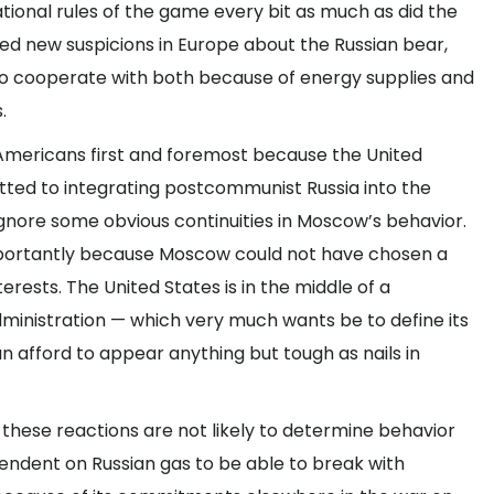
ational rules of the game every bit as much as did the
ted new suspicions in Europe about the Russian bear,
 cooperate with both because of energy supplies and
.
 Americans first and foremost because the United
tted to integrating postcommunist Russia into the
ignore some obvious continuities in Moscow’s behavior.
portantly because Moscow could not have chosen a
erests. The United States is in the middle of a
ministration — which very much wants be to define its
n afford to appear anything but tough as nails in
 these reactions are not likely to determine behavior
endent on Russian gas to be able to break with