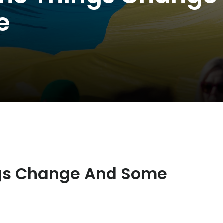
e
ngs Change And Some