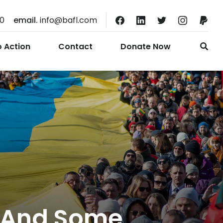
10
email.
info@bafl.com
o Action
Contact
Donate Now
e And Some