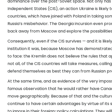
dominance over the post-Soviet space. Not only has
Independent States (CIS), an action Ukraine is likely to
countries, which have joined with Poland in taking som
Russia’s misbehavior. The Georgia incursion even pr
back away from Moscow and explore the possibilitie
Consequently, even if the CIS survives — and it is like
institution it was, because Moscow has demonstrate
to face: the Kremlin does not believe the rules that a
not all, of the CIS countries will take measures, calli
defend themselves as best they can from Russian pr
At the same time, and as evidence of the very impossi
famous observation that he would rather have Canada
move geographically. Because of that and the cultura
continue to have certain advantages by virtue of its s
to ignore in their foreign-policy calculations. They wil