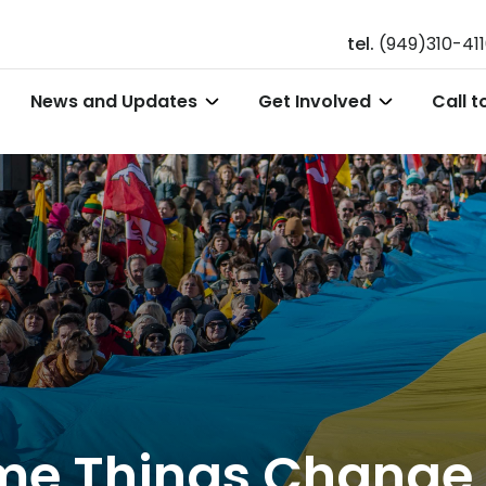
tel.
(949)310-41
News and Updates
Get Involved
Call t
Some Things Chang