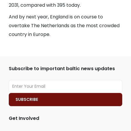
2031, compared with 395 today.
And by next year, England is on course to
overtake The Netherlands as the most crowded
country in Europe.
Subscribe to important baltic news updates
Get Involved