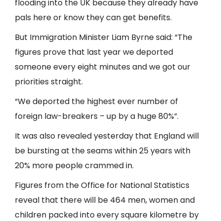
flooding into the UK because they already have
pals here or know they can get benefits.
But Immigration Minister Liam Byrne said: “The
figures prove that last year we deported
someone every eight minutes and we got our
priorities straight.
“We deported the highest ever number of
foreign law-breakers – up by a huge 80%”.
It was also revealed yesterday that England will
be bursting at the seams within 25 years with
20% more people crammed in.
Figures from the Office for National Statistics
reveal that there will be 464 men, women and
children packed into every square kilometre by