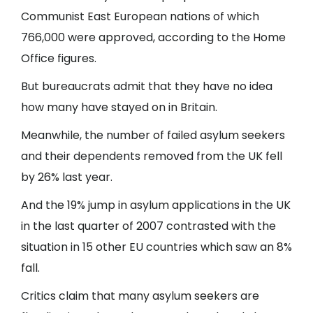
Communist East European nations of which
766,000 were approved, according to the Home
Office figures.
But bureaucrats admit that they have no idea
how many have stayed on in Britain.
Meanwhile, the number of failed asylum seekers
and their dependents removed from the UK fell
by 26% last year.
And the 19% jump in asylum applications in the UK
in the last quarter of 2007 contrasted with the
situation in 15 other EU countries which saw an 8%
fall.
Critics claim that many asylum seekers are