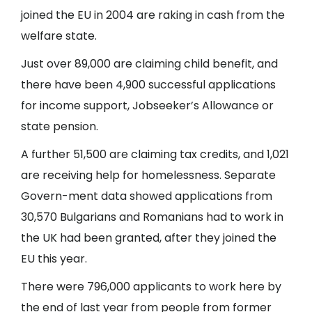
joined the EU in 2004 are raking in cash from the
welfare state.
Just over 89,000 are claiming child benefit, and
there have been 4,900 successful applications
for income support, Jobseeker’s Allowance or
state pension.
A further 51,500 are claiming tax credits, and 1,021
are receiving help for homelessness. Separate
Govern-ment data showed applications from
30,570 Bulgarians and Romanians had to work in
the UK had been granted, after they joined the
EU this year.
There were 796,000 applicants to work here by
the end of last year from people from former