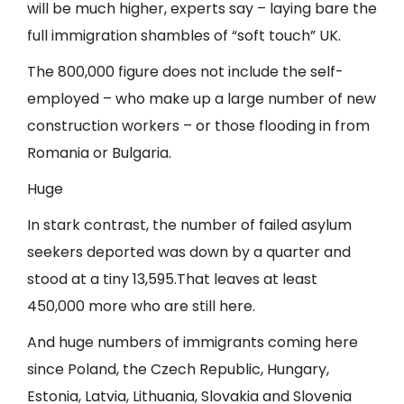
will be much higher, experts say – laying bare the
full immigration shambles of “soft touch” UK.
The 800,000 figure does not include the self-
employed – who make up a large number of new
construction workers – or those flooding in from
Romania or Bulgaria.
Huge
In stark contrast, the number of failed asylum
seekers deported was down by a quarter and
stood at a tiny 13,595.That leaves at least
450,000 more who are still here.
And huge numbers of immigrants coming here
since Poland, the Czech Republic, Hungary,
Estonia, Latvia, Lithuania, Slovakia and Slovenia