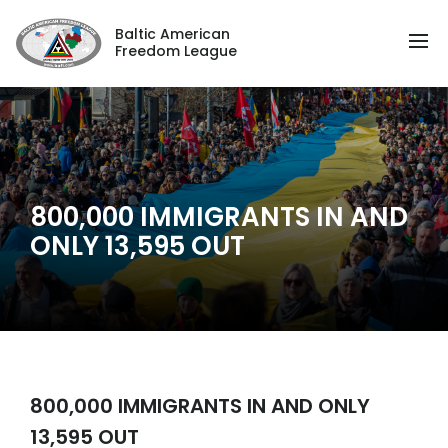
Baltic American
Freedom League
800,000 IMMIGRANTS IN AND
ONLY 13,595 OUT
800,000 IMMIGRANTS IN AND ONLY
13,595 OUT