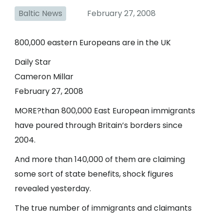
Baltic News
February 27, 2008
800,000 eastern Europeans are in the UK
Daily Star
Cameron Millar
February 27, 2008
MORE?than 800,000 East European immigrants
have poured through Britain’s borders since
2004.
And more than 140,000 of them are claiming
some sort of state benefits, shock figures
revealed yesterday.
The true number of immigrants and claimants